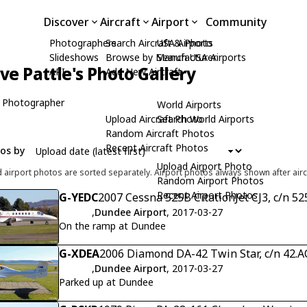
Discover
Aircraft
Airport
Community
Photographers
Search Aircraft & Photo
USA Airports
Slideshows
Browse by Manufacturer
Search USA Airports
ive Pattle's Photo Gallery
API
Add New Aircraft
 Photographer
World Airports
Upload Aircraft Photo
Search World Airports
Random Aircraft Photos
Recent Aircraft Photos
tos by
Upload Airport Photo
d airport photos are sorted separately. Airport photos always shown after airc
Random Airport Photos
Recent Airport Photos
G-YEDC
2007 Cessna 525B CitationJet CJ3, c/n 5
,
Dundee Airport
, 2017-03-27
On the ramp at Dundee
G-XDEA
2006 Diamond DA-42 Twin Star, c/n 42.
,
Dundee Airport
, 2017-03-27
Parked up at Dundee