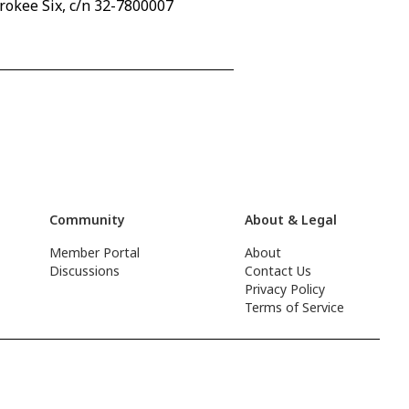
rokee Six, c/n 32-7800007
Community
About & Legal
Member Portal
About
Discussions
Contact Us
Privacy Policy
Terms of Service