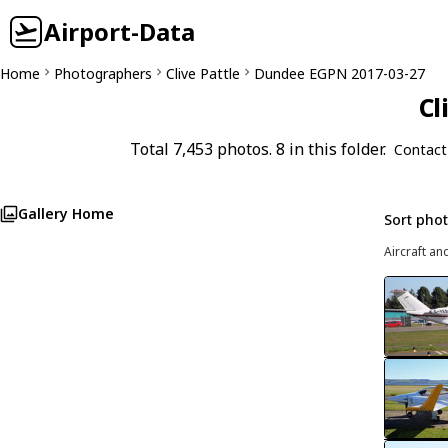
Airport-Data
Home
Photographers
Clive Pattle
Dundee EGPN 2017-03-27
Cl
Total 7,453 photos. 8 in this folder.
Contact
Gallery Home
Sort pho
Aircraft an