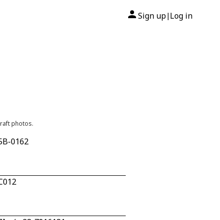
Sign up
Log in
|
raft photos.
25B-0162
AC012