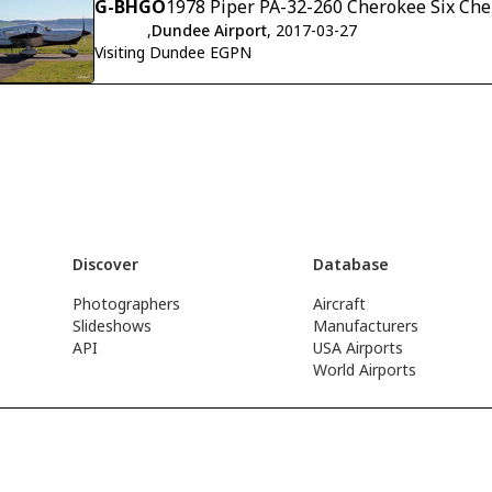
G-BHGO
1978 Piper PA-32-260 Cherokee Six Che
,
Dundee Airport
, 2017-03-27
Visiting Dundee EGPN
Discover
Database
Photographers
Aircraft
Slideshows
Manufacturers
API
USA Airports
World Airports