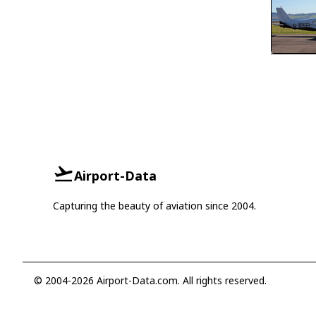
Airport-Data
Capturing the beauty of aviation since 2004.
© 2004-2026 Airport-Data.com. All rights reserved.