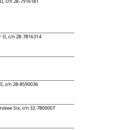
II, c/n 28-7916181
 II, c/n 28-7816314
I, c/n 28-8590036
rokee Six, c/n 32-7800007