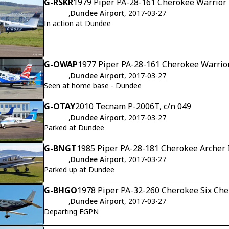
G-RSKR
1979 Piper PA-28-161 Cherokee Warrior 
,
Dundee Airport
, 2017-03-27
In action at Dundee
G-OWAP
1977 Piper PA-28-161 Cherokee Warrior
,
Dundee Airport
, 2017-03-27
Seen at home base - Dundee
G-OTAY
2010 Tecnam P-2006T, c/n 049
,
Dundee Airport
, 2017-03-27
Parked at Dundee
G-BNGT
1985 Piper PA-28-181 Cherokee Archer I
,
Dundee Airport
, 2017-03-27
Parked up at Dundee
G-BHGO
1978 Piper PA-32-260 Cherokee Six Che
,
Dundee Airport
, 2017-03-27
Departing EGPN