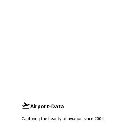
Airport-Data
Capturing the beauty of aviation since 2004.