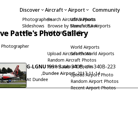
Discover
Aircraft
Airport
Community
Photographers
Search Aircraft & Photo
USA Airports
Slideshows
Browse by Manufacturer
Search USA Airports
ive Pattle's Photo Gallery
API
Add New Aircraft
 Photographer
World Airports
Upload Aircraft Photo
Search World Airports
Random Aircraft Photos
G-LGNU
1991 Saab 340B, c/n 340B-223
Recent Aircraft Photos
,
Dundee Airport
, 2017-11-14
Upload Airport Photo
At Dundee
Random Airport Photos
Recent Airport Photos