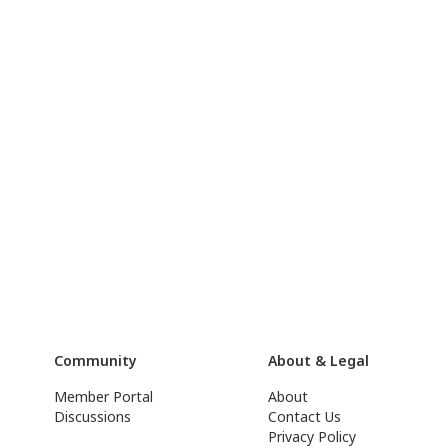
Community
About & Legal
Member Portal
About
Discussions
Contact Us
Privacy Policy