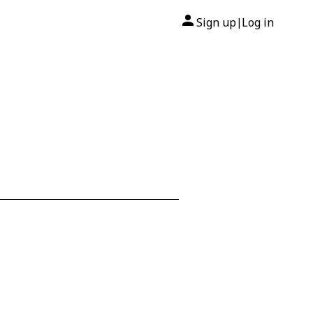
Sign up
Log in
|