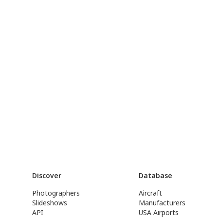
Discover
Database
Photographers
Aircraft
Slideshows
Manufacturers
API
USA Airports