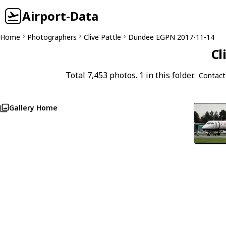
Airport-Data
Home
Photographers
Clive Pattle
Dundee EGPN 2017-11-14
Cl
Total 7,453 photos. 1 in this folder.
Contact
Gallery Home