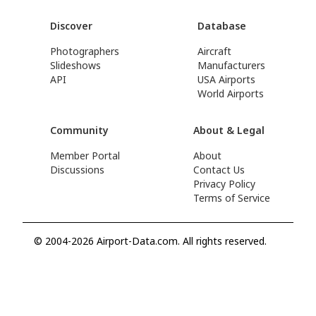
Discover
Database
Photographers
Aircraft
Slideshows
Manufacturers
API
USA Airports
World Airports
Community
About & Legal
Member Portal
About
Discussions
Contact Us
Privacy Policy
Terms of Service
© 2004-2026 Airport-Data.com. All rights reserved.