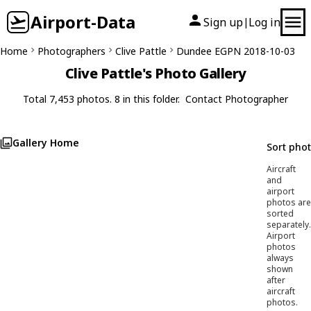
Airport-Data
Sign up
Log in
|
Home
Photographers
Clive Pattle
Dundee EGPN 2018-10-03
Clive Pattle's Photo Gallery
Total 7,453 photos. 8 in this folder.
Contact Photographer
Gallery Home
Sort pho
Aircraft
and
airport
photos are
sorted
separately.
Airport
photos
always
shown
after
aircraft
photos.