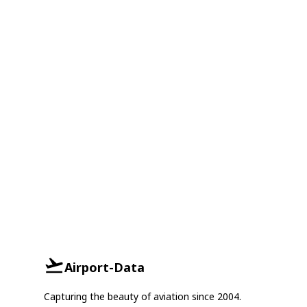
Airport-Data
Capturing the beauty of aviation since 2004.