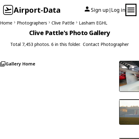
Airport-Data
Sign up
Log in
|
Home
Photographers
Clive Pattle
Lasham EGHL
Clive Pattle's Photo Gallery
Total 7,453 photos. 6 in this folder.
Contact Photographer
Gallery Home