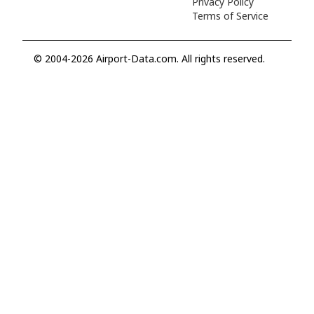
Privacy Policy
Terms of Service
© 2004-2026 Airport-Data.com. All rights reserved.