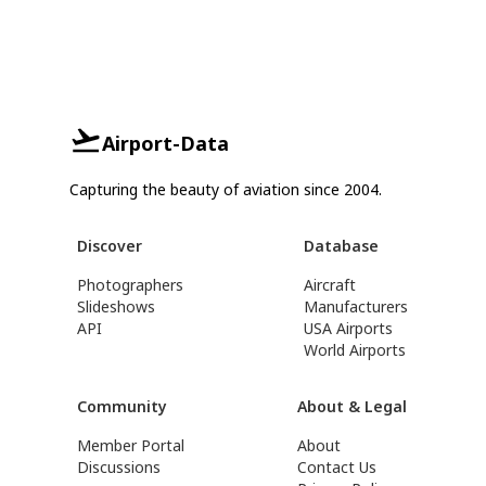
Airport-Data
Capturing the beauty of aviation since 2004.
Discover
Database
Photographers
Aircraft
Slideshows
Manufacturers
API
USA Airports
World Airports
Community
About & Legal
Member Portal
About
Discussions
Contact Us