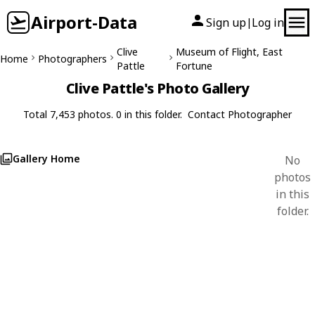
Airport-Data
Sign up
Log in
|
Clive
Museum of Flight, East
Home
Photographers
Pattle
Fortune
Clive Pattle's Photo Gallery
Total 7,453 photos. 0 in this folder.
Contact Photographer
Gallery Home
No
photos
in this
folder.