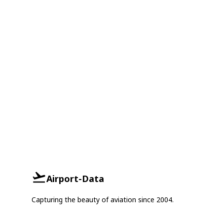
Airport-Data
Capturing the beauty of aviation since 2004.