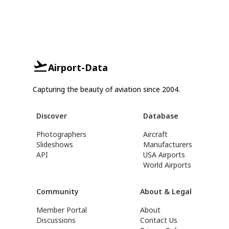
Airport-Data
Capturing the beauty of aviation since 2004.
Discover
Database
Photographers
Aircraft
Slideshows
Manufacturers
API
USA Airports
World Airports
Community
About & Legal
Member Portal
About
Discussions
Contact Us