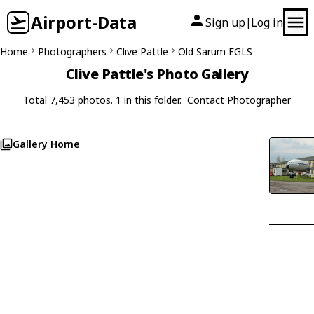
Airport-Data
Sign up
Log in
|
Home
Photographers
Clive Pattle
Old Sarum EGLS
Clive Pattle's Photo Gallery
Total 7,453 photos. 1 in this folder.
Contact Photographer
Gallery Home