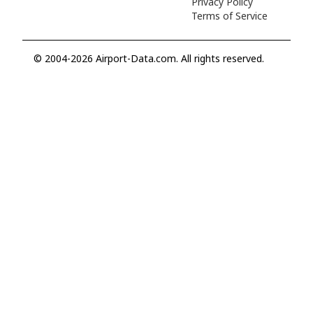
Privacy Policy
Terms of Service
© 2004-2026 Airport-Data.com. All rights reserved.