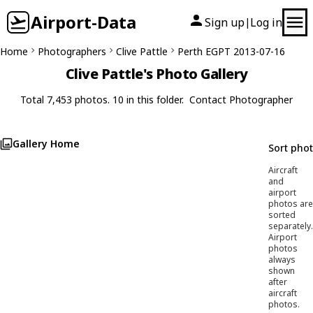
Airport-Data
Sign up
Log in
|
Home
Photographers
Clive Pattle
Perth EGPT 2013-07-16
Clive Pattle's Photo Gallery
Total 7,453 photos. 10 in this folder.
Contact Photographer
Gallery Home
Sort pho
Aircraft
and
airport
photos are
sorted
separately.
Airport
photos
always
shown
after
aircraft
photos.