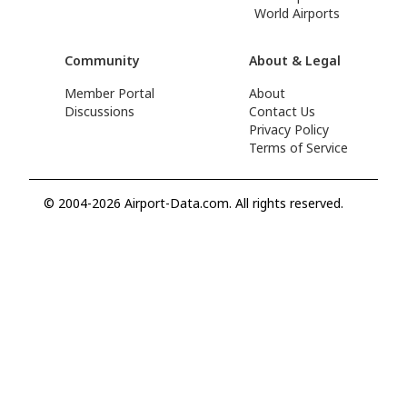
World Airports
Community
About & Legal
Member Portal
About
Discussions
Contact Us
Privacy Policy
Terms of Service
© 2004-2026 Airport-Data.com. All rights reserved.