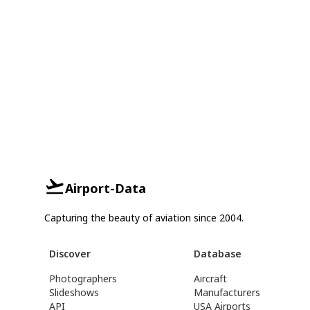
Airport-Data
Capturing the beauty of aviation since 2004.
Discover
Database
Photographers
Aircraft
Slideshows
Manufacturers
API
USA Airports