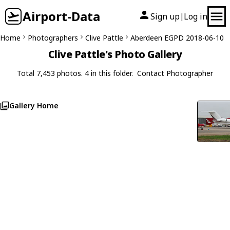
Airport-Data
Sign up
Log in
|
Home
Photographers
Clive Pattle
Aberdeen EGPD 2018-06-10
Clive Pattle's Photo Gallery
Total 7,453 photos. 4 in this folder.
Contact Photographer
Gallery Home