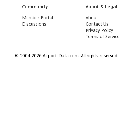
Community
About & Legal
Member Portal
About
Discussions
Contact Us
Privacy Policy
Terms of Service
© 2004-2026 Airport-Data.com. All rights reserved.