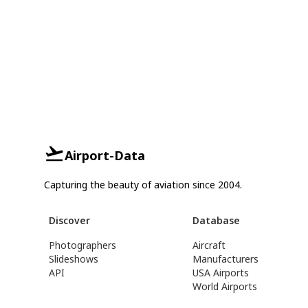
Airport-Data
Capturing the beauty of aviation since 2004.
Discover
Database
Photographers
Aircraft
Slideshows
Manufacturers
API
USA Airports
World Airports