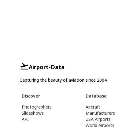
Airport-Data
Capturing the beauty of aviation since 2004.
Discover
Database
Photographers
Aircraft
Slideshows
Manufacturers
API
USA Airports
World Airports