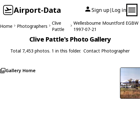
Airport-Data
Sign up
Log in
|
Clive
Wellesbourne Mountford EGBW
Home
Photographers
Pattle
1997-07-21
Clive Pattle's Photo Gallery
Total 7,453 photos. 1 in this folder.
Contact Photographer
Gallery Home