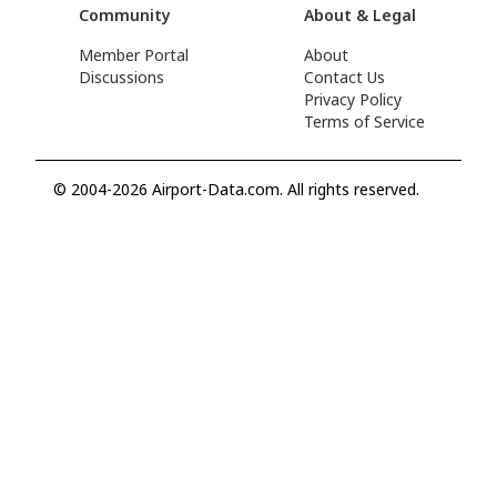
Community
About & Legal
Member Portal
About
Discussions
Contact Us
Privacy Policy
Terms of Service
© 2004-2026 Airport-Data.com. All rights reserved.