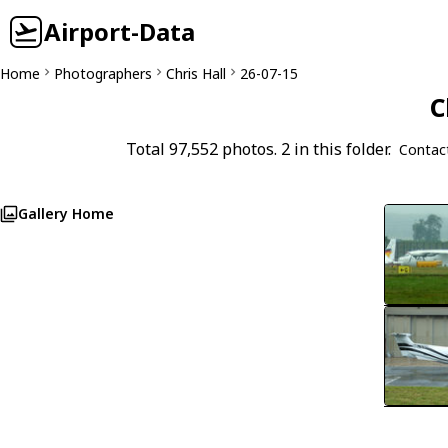
Airport-Data
Home
Photographers
Chris Hall
26-07-15
C
Total 97,552 photos. 2 in this folder.
Contac
Gallery Home