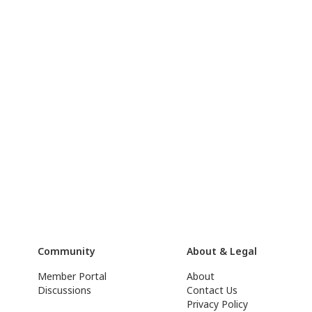
Community
About & Legal
Member Portal
About
Discussions
Contact Us
Privacy Policy