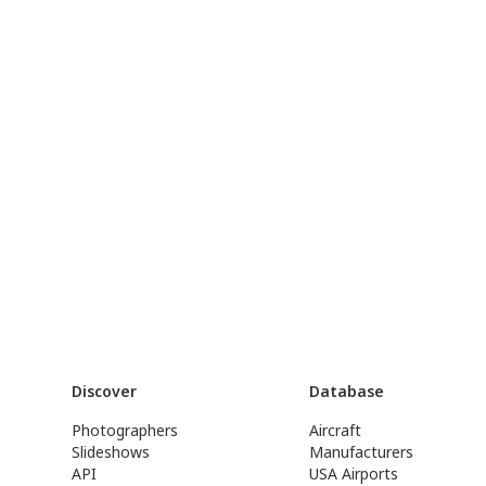
Discover
Database
Photographers
Aircraft
Slideshows
Manufacturers
API
USA Airports