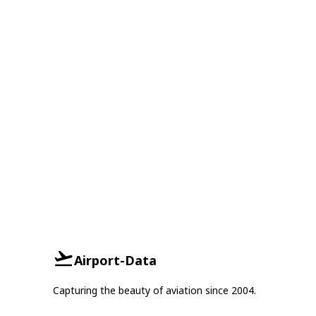
Airport-Data
Capturing the beauty of aviation since 2004.