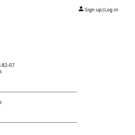
Sign up
Log in
|
n 82-07
6
6