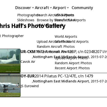
Discover
Aircraft
Airport
Community
Photographers
Search Aircraft & Photo
USA Airports
Slideshows
Browse by Manufacturer
Search USA Airports
hris Hall's Photo Gallery
API
Add New Aircraft
t Photographer
World Airports
Upload Aircraft Photo
Search World Airports
Random Aircraft Photos
UR-CKM
1972 Antonov An-12BP, c/n 02348207 l/
Recent Aircraft Photos
,
Nottingham East Midlands Airport
, 2015-07-2
Upload Airport Photo
Cavok Air
Random Airport Photos
Recent Airport Photos
OY-EUR
2014 Pilatus PC-12/47E, c/n 1479
,
Nottingham East Midlands Airport
, 2015-07-2
JS Eurowind