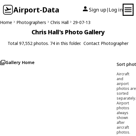
Airport-Data
Sign up
Log in
|
Home
Photographers
Chris Hall
29-07-13
Chris Hall's Photo Gallery
Total 97,552 photos. 74 in this folder.
Contact Photographer
Gallery Home
Sort pho
Aircraft
and
airport
photos are
sorted
separately.
Airport
photos
always
shown
after
aircraft
photos.