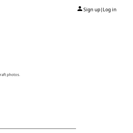
Sign up
Log in
|
raft photos.