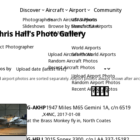
Discover
Aircraft
Airport
Community
Photographers
Search Aircraft & Photo
USA Airports
Slideshows
Browse by Manufacturer
Search USA Airports
hris Hall's Photo Gallery
API
Add New Aircraft
ct Photographer
World Airports
Upload Aircraft Photo
Search World Airports
Random Aircraft Photos
Recent Aircraft Photos
tos by
Upload Airport Photo
d airport photos are sorted separately. Airport photos always shown after airc
Random Airport Photos
Recent Airport Photos
1
2
3
4
G-AKHP
1947 Miles M65 Gemini 1A, c/n 6519
,
X4NC
, 2017-01-08
at the Brass Monkey fly in, North Coates
G-HELL
2015 Sonex 3300, c/n LAA 337-15182