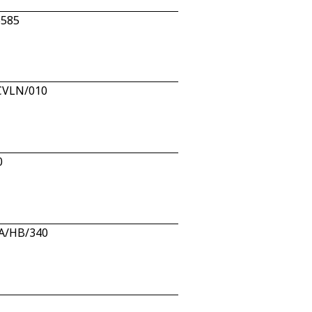
6585
/CVLN/010
0
AA/HB/340