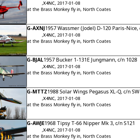
,
X4NC
, 2017-01-08
at the Brass Monkey fly in, North Coates
G-AXNJ
1957 Wassmer (Jodel) D-120 Paris-Nice, 
,
X4NC
, 2017-01-08
at the Brass Monkey fly in, North Coates
G-BJAL
1957 Bucker 1-131E Jungmann, c/n 1028
,
X4NC
, 2017-01-08
at the Brass Monkey fly in, North Coates
G-MTTZ
1988 Solar Wings Pegasus XL-Q, c/n S
,
X4NC
, 2017-01-08
at the Brass Monkey fly in, North Coates
G-AWJE
1968 Tipsy T-66 Nipper Mk 3, c/n S121
,
X4NC
, 2017-01-08
at the Brass Monkey fly in, North Coates