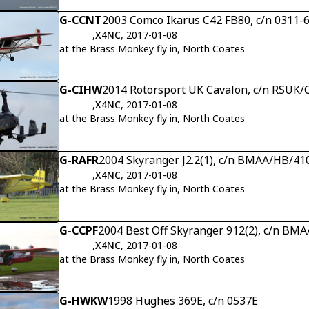
G-CCNT
2003 Comco Ikarus C42 FB80, c/n 0311-
,
X4NC
, 2017-01-08
at the Brass Monkey fly in, North Coates
G-CIHW
2014 Rotorsport UK Cavalon, c/n RSUK
,
X4NC
, 2017-01-08
at the Brass Monkey fly in, North Coates
G-RAFR
2004 Skyranger J2.2(1), c/n BMAA/HB/41
,
X4NC
, 2017-01-08
at the Brass Monkey fly in, North Coates
G-CCPF
2004 Best Off Skyranger 912(2), c/n BM
,
X4NC
, 2017-01-08
at the Brass Monkey fly in, North Coates
G-HWKW
1998 Hughes 369E, c/n 0537E