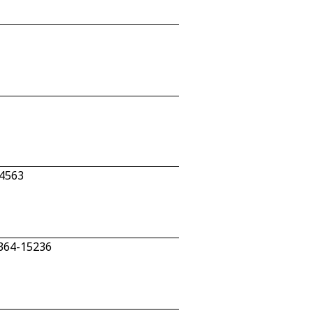
-4563
 364-15236