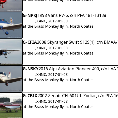
G-NPKJ
1998 Vans RV-6, c/n PFA 181-13138
,
X4NC
, 2017-01-08
at the Brass Monkey fly in, North Coates
G-CFIA
2008 Skyranger Swift 912S(1), c/n BMAA
,
X4NC
, 2017-01-08
at the Brass Monkey fly in, North Coates
G-NSKY
2016 Alpi Aviation Pioneer 400, c/n LAA
,
X4NC
, 2017-01-08
at the Brass Monkey fly in, North Coates
G-CBIX
2002 Zenair CH-601UL Zodiac, c/n PFA 1
,
X4NC
, 2017-01-08
at the Brass Monkey fly in, North Coates