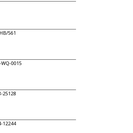
/HB/561
W-WQ-0015
8-25128
4-12244