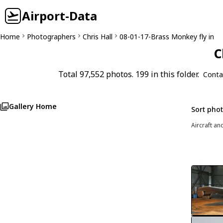
Airport-Data
Home
Photographers
Chris Hall
08-01-17-Brass Monkey fly in
C
Total 97,552 photos. 199 in this folder.
Conta
Gallery Home
Sort pho
Aircraft an