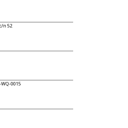
c/n 52
W-WQ-0015