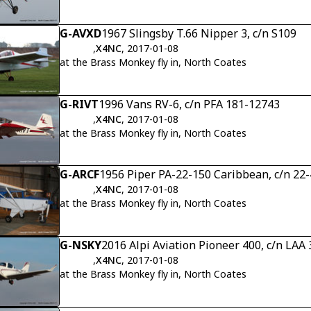
G-AVXD
1967 Slingsby T.66 Nipper 3, c/n S109
,
X4NC
, 2017-01-08
at the Brass Monkey fly in, North Coates
G-RIVT
1996 Vans RV-6, c/n PFA 181-12743
,
X4NC
, 2017-01-08
at the Brass Monkey fly in, North Coates
G-ARCF
1956 Piper PA-22-150 Caribbean, c/n 22
,
X4NC
, 2017-01-08
at the Brass Monkey fly in, North Coates
G-NSKY
2016 Alpi Aviation Pioneer 400, c/n LAA
,
X4NC
, 2017-01-08
at the Brass Monkey fly in, North Coates