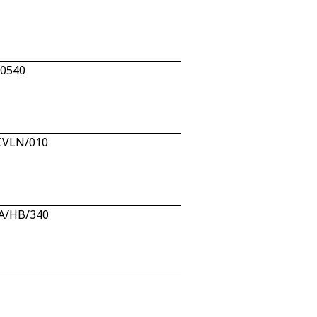
10540
/CVLN/010
AA/HB/340