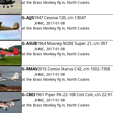
at the Brass Monkey fly in, North Coates
G-AJJS
1947 Cessna 120, c/n 13047
,
X4NC
, 2017-01-08
at the Brass Monkey fly in, North Coates
G-ASUB
1964 Mooney M20E Super 21, c/n 397
,
X4NC
, 2017-01-08
at the Brass Monkey fly in, North Coates
G-RMAV
2015 Comco Ikarus C42, c/n 1502-7358
,
X4NC
, 2017-01-08
at the Brass Monkey fly in, North Coates
G-CBEI
1961 Piper PA-22-108 Colt Colt, c/n 22-91
,
X4NC
, 2017-01-08
at the Brass Monkey fly in, North Coates