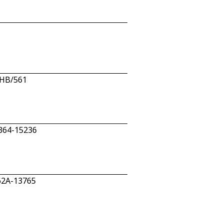
/HB/561
 364-15236
62A-13765