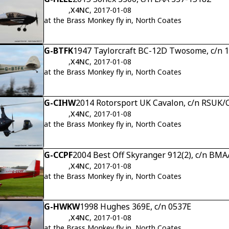
,
X4NC
, 2017-01-08
at the Brass Monkey fly in, North Coates
G-BTFK
1947 Taylorcraft BC-12D Twosome, c/n 
,
X4NC
, 2017-01-08
at the Brass Monkey fly in, North Coates
G-CIHW
2014 Rotorsport UK Cavalon, c/n RSUK
,
X4NC
, 2017-01-08
at the Brass Monkey fly in, North Coates
G-CCPF
2004 Best Off Skyranger 912(2), c/n BM
,
X4NC
, 2017-01-08
at the Brass Monkey fly in, North Coates
G-HWKW
1998 Hughes 369E, c/n 0537E
,
X4NC
, 2017-01-08
at the Brass Monkey fly in, North Coates