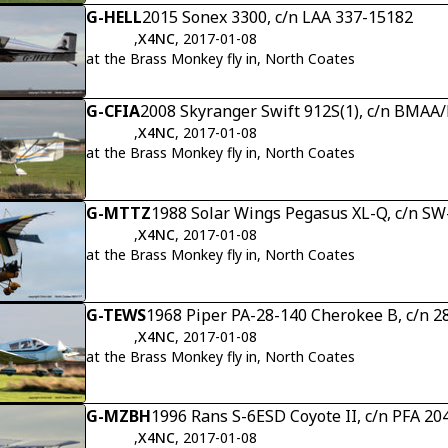
G-HELL
2015 Sonex 3300, c/n LAA 337-15182
,
X4NC
, 2017-01-08
at the Brass Monkey fly in, North Coates
G-CFIA
2008 Skyranger Swift 912S(1), c/n BMAA
,
X4NC
, 2017-01-08
at the Brass Monkey fly in, North Coates
G-MTTZ
1988 Solar Wings Pegasus XL-Q, c/n S
,
X4NC
, 2017-01-08
at the Brass Monkey fly in, North Coates
G-TEWS
1968 Piper PA-28-140 Cherokee B, c/n 2
,
X4NC
, 2017-01-08
at the Brass Monkey fly in, North Coates
G-MZBH
1996 Rans S-6ESD Coyote II, c/n PFA 20
,
X4NC
, 2017-01-08