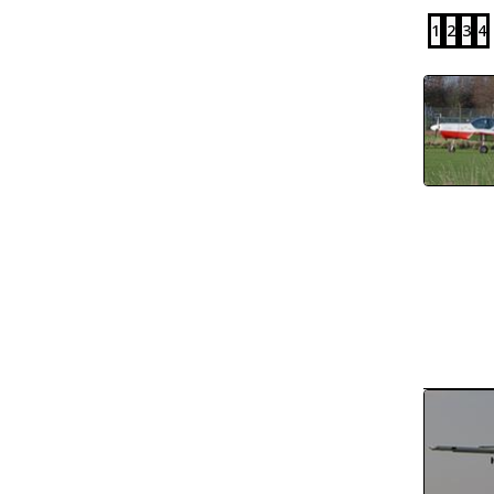
1
2
3
4