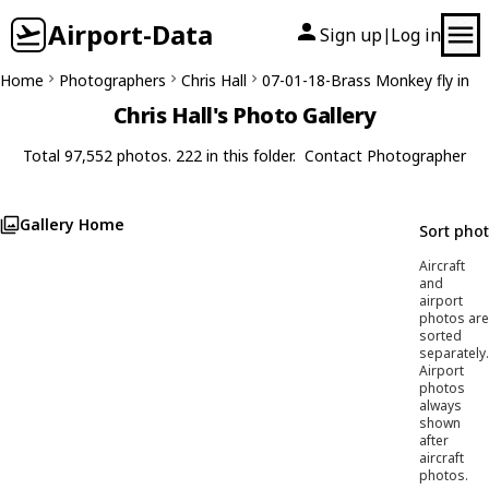
Airport-Data
Sign up
Log in
|
Home
Photographers
Chris Hall
07-01-18-Brass Monkey fly in
Chris Hall's Photo Gallery
Total 97,552 photos. 222 in this folder.
Contact Photographer
Gallery Home
Sort pho
Aircraft
and
airport
photos are
sorted
separately.
Airport
photos
always
shown
after
aircraft
photos.