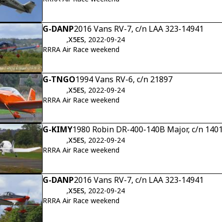
G-DANP
2016 Vans RV-7, c/n LAA 323-14941
,
X5ES
, 2022-09-24
RRRA Air Race weekend
G-TNGO
1994 Vans RV-6, c/n 21897
,
X5ES
, 2022-09-24
RRRA Air Race weekend
G-KIMY
1980 Robin DR-400-140B Major, c/n 140
,
X5ES
, 2022-09-24
RRRA Air Race weekend
G-DANP
2016 Vans RV-7, c/n LAA 323-14941
,
X5ES
, 2022-09-24
RRRA Air Race weekend