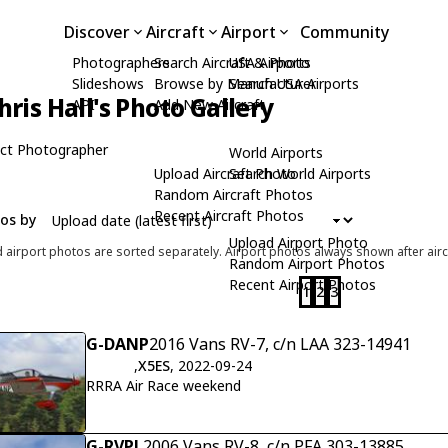
Discover
Aircraft
Airport
Community
Photographers
Search Aircraft & Photo
USA Airports
Slideshows
Browse by Manufacturer
Search USA Airports
hris Hall's Photo Gallery
API
Add New Aircraft
ct Photographer
World Airports
Upload Aircraft Photo
Search World Airports
Random Aircraft Photos
Recent Aircraft Photos
tos by
Upload Airport Photo
d airport photos are sorted separately. Airport photos always shown after airc
Random Airport Photos
Recent Airport Photos
1
2
3
G-DANP
2016 Vans RV-7, c/n LAA 323-14941
,
X5ES
, 2022-09-24
RRRA Air Race weekend
G-RVPL
2006 Vans RV-8, c/n PFA 303-13885