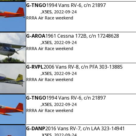
G-TNGO
1994 Vans RV-6, c/n 21897
,
X5ES
, 2022-09-24
RRRA Air Race weekend
G-AROA
1961 Cessna 172B, c/n 17248628
,
X5ES
, 2022-09-24
RRRA Air Race weekend
G-RVPL
2006 Vans RV-8, c/n PFA 303-13885
,
X5ES
, 2022-09-24
RRRA Air Race weekend
G-TNGO
1994 Vans RV-6, c/n 21897
,
X5ES
, 2022-09-24
RRRA Air Race weekend
G-DANP
2016 Vans RV-7, c/n LAA 323-14941
,
X5ES
, 2022-09-24