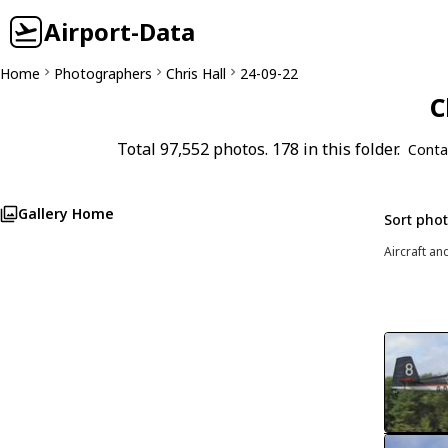
Airport-Data
Home
Photographers
Chris Hall
24-09-22
C
Total 97,552 photos. 178 in this folder.
Conta
Gallery Home
Sort pho
Aircraft an