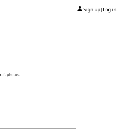
Sign up
Log in
|
raft photos.