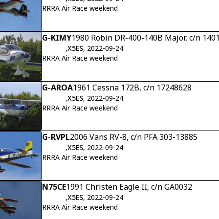
RRRA Air Race weekend
G-KIMY
1980 Robin DR-400-140B Major, c/n 140
,
X5ES
, 2022-09-24
RRRA Air Race weekend
G-AROA
1961 Cessna 172B, c/n 17248628
,
X5ES
, 2022-09-24
RRRA Air Race weekend
G-RVPL
2006 Vans RV-8, c/n PFA 303-13885
,
X5ES
, 2022-09-24
RRRA Air Race weekend
N75CE
1991 Christen Eagle II, c/n GA0032
,
X5ES
, 2022-09-24
RRRA Air Race weekend