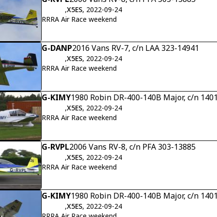
,
X5ES
, 2022-09-24
RRRA Air Race weekend
G-DANP
2016 Vans RV-7, c/n LAA 323-14941
,
X5ES
, 2022-09-24
RRRA Air Race weekend
G-KIMY
1980 Robin DR-400-140B Major, c/n 140
,
X5ES
, 2022-09-24
RRRA Air Race weekend
G-RVPL
2006 Vans RV-8, c/n PFA 303-13885
,
X5ES
, 2022-09-24
RRRA Air Race weekend
G-KIMY
1980 Robin DR-400-140B Major, c/n 140
,
X5ES
, 2022-09-24
RRRA Air Race weekend