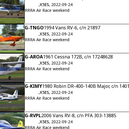
,
X5ES
, 2022-09-24
RRRA Air Race weekend
G-TNGO
1994 Vans RV-6, c/n 21897
,
X5ES
, 2022-09-24
RRRA Air Race weekend
G-AROA
1961 Cessna 172B, c/n 17248628
,
X5ES
, 2022-09-24
RRRA Air Race weekend
G-KIMY
1980 Robin DR-400-140B Major, c/n 140
,
X5ES
, 2022-09-24
RRRA Air Race weekend
G-RVPL
2006 Vans RV-8, c/n PFA 303-13885
,
X5ES
, 2022-09-24
RRRA Air Race weekend