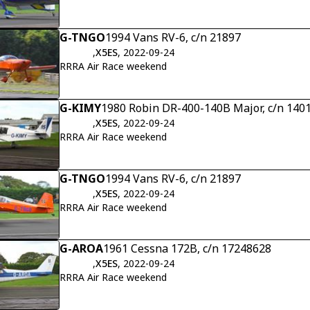
G-TNGO
1994 Vans RV-6, c/n 21897
,
X5ES
, 2022-09-24
RRRA Air Race weekend
G-KIMY
1980 Robin DR-400-140B Major, c/n 140
,
X5ES
, 2022-09-24
RRRA Air Race weekend
G-TNGO
1994 Vans RV-6, c/n 21897
,
X5ES
, 2022-09-24
RRRA Air Race weekend
G-AROA
1961 Cessna 172B, c/n 17248628
,
X5ES
, 2022-09-24
RRRA Air Race weekend