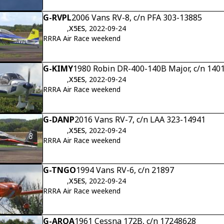
G-RVPL
2006 Vans RV-8, c/n PFA 303-13885
,
X5ES
, 2022-09-24
RRRA Air Race weekend
G-KIMY
1980 Robin DR-400-140B Major, c/n 140
,
X5ES
, 2022-09-24
RRRA Air Race weekend
G-DANP
2016 Vans RV-7, c/n LAA 323-14941
,
X5ES
, 2022-09-24
RRRA Air Race weekend
G-TNGO
1994 Vans RV-6, c/n 21897
,
X5ES
, 2022-09-24
RRRA Air Race weekend
G-AROA
1961 Cessna 172B, c/n 17248628