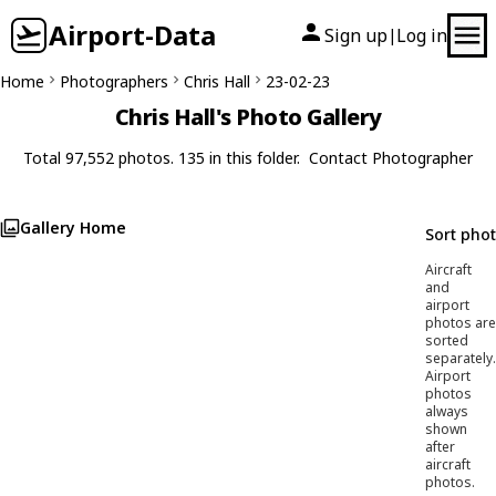
Airport-Data
Sign up
Log in
|
Home
Photographers
Chris Hall
23-02-23
Chris Hall's Photo Gallery
Total 97,552 photos. 135 in this folder.
Contact Photographer
Gallery Home
Sort pho
Aircraft
and
airport
photos are
sorted
separately.
Airport
photos
always
shown
after
aircraft
photos.