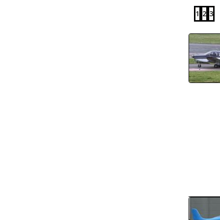
1
2
3