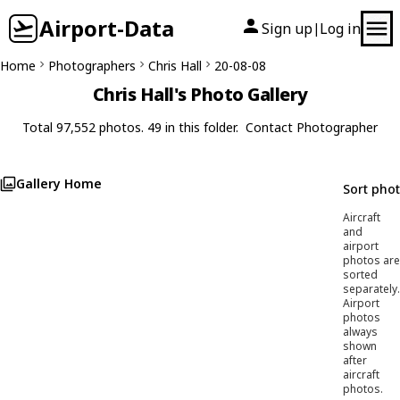
Airport-Data
Sign up
Log in
|
Home
Photographers
Chris Hall
20-08-08
Chris Hall's Photo Gallery
Total 97,552 photos. 49 in this folder.
Contact Photographer
Gallery Home
Sort pho
Aircraft
and
airport
photos are
sorted
separately.
Airport
photos
always
shown
after
aircraft
photos.