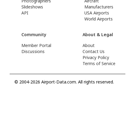
Photographers
Aircraft
Slideshows
Manufacturers
API
USA Airports
World Airports
Community
About & Legal
Member Portal
About
Discussions
Contact Us
Privacy Policy
Terms of Service
© 2004-2026 Airport-Data.com. All rights reserved.