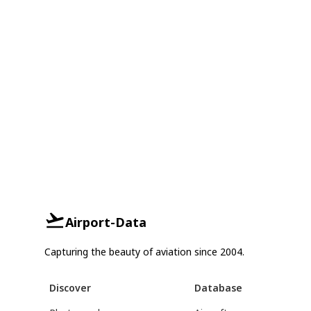
Airport-Data
Capturing the beauty of aviation since 2004.
Discover
Database