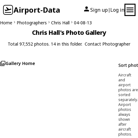
Airport-Data
Sign up
Log in
|
Home
Photographers
Chris Hall
04-08-13
Chris Hall's Photo Gallery
Total 97,552 photos. 14 in this folder.
Contact Photographer
Gallery Home
Sort pho
Aircraft
and
airport
photos are
sorted
separately.
Airport
photos
always
shown
after
aircraft
photos.