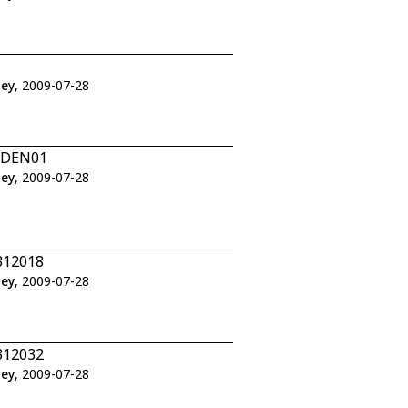
ley
, 2009-07-28
1/DEN01
ley
, 2009-07-28
312018
ley
, 2009-07-28
312032
ley
, 2009-07-28