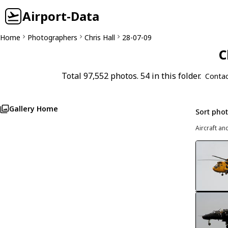
Airport-Data
Home
Photographers
Chris Hall
28-07-09
C
Total 97,552 photos. 54 in this folder.
Contac
Gallery Home
Sort pho
Aircraft an