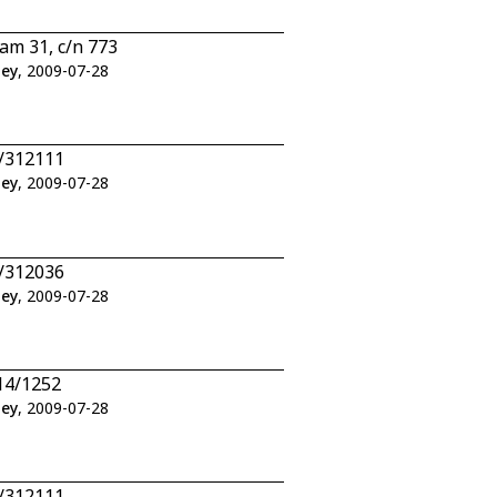
am 31, c/n 773
ley
, 2009-07-28
2/312111
ley
, 2009-07-28
6/312036
ley
, 2009-07-28
14/1252
ley
, 2009-07-28
2/312111