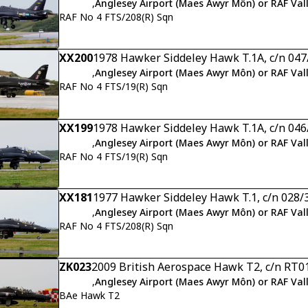
,
Anglesey Airport (Maes Awyr Môn) or RAF Val
RAF No 4 FTS/208(R) Sqn
XX200
1978 Hawker Siddeley Hawk T.1A, c/n 04
,
Anglesey Airport (Maes Awyr Môn) or RAF Val
RAF No 4 FTS/19(R) Sqn
XX199
1978 Hawker Siddeley Hawk T.1A, c/n 04
,
Anglesey Airport (Maes Awyr Môn) or RAF Val
RAF No 4 FTS/19(R) Sqn
XX181
1977 Hawker Siddeley Hawk T.1, c/n 028/
,
Anglesey Airport (Maes Awyr Môn) or RAF Val
RAF No 4 FTS/208(R) Sqn
ZK023
2009 British Aerospace Hawk T2, c/n RT0
,
Anglesey Airport (Maes Awyr Môn) or RAF Val
BAe Hawk T2