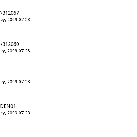
7/312067
ley
, 2009-07-28
0/312060
ley
, 2009-07-28
ley
, 2009-07-28
1/DEN01
ley
, 2009-07-28