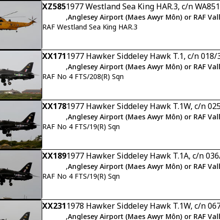
XZ585
1977 Westland Sea King HAR.3, c/n WA851
,
Anglesey Airport (Maes Awyr Môn) or RAF Val
RAF Westland Sea King HAR.3
XX171
1977 Hawker Siddeley Hawk T.1, c/n 018/
,
Anglesey Airport (Maes Awyr Môn) or RAF Val
RAF No 4 FTS/208(R) Sqn
XX178
1977 Hawker Siddeley Hawk T.1W, c/n 02
,
Anglesey Airport (Maes Awyr Môn) or RAF Val
RAF No 4 FTS/19(R) Sqn
XX189
1977 Hawker Siddeley Hawk T.1A, c/n 03
,
Anglesey Airport (Maes Awyr Môn) or RAF Val
RAF No 4 FTS/19(R) Sqn
XX231
1978 Hawker Siddeley Hawk T.1W, c/n 06
,
Anglesey Airport (Maes Awyr Môn) or RAF Val