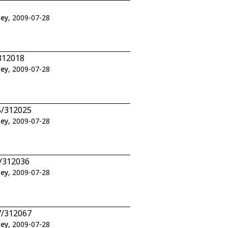
ley
, 2009-07-28
312018
ley
, 2009-07-28
5/312025
ley
, 2009-07-28
6/312036
ley
, 2009-07-28
7/312067
ley
, 2009-07-28