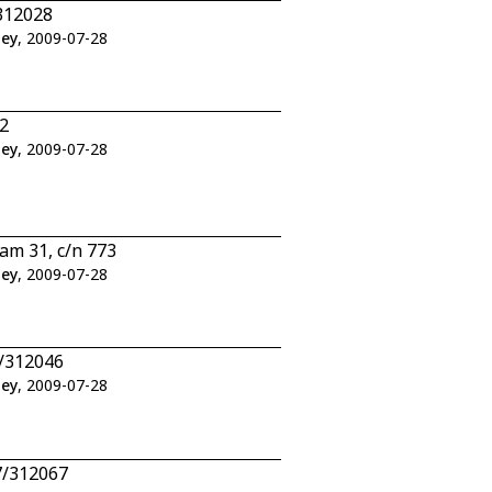
312028
ley
, 2009-07-28
2
ley
, 2009-07-28
am 31, c/n 773
ley
, 2009-07-28
6/312046
ley
, 2009-07-28
7/312067