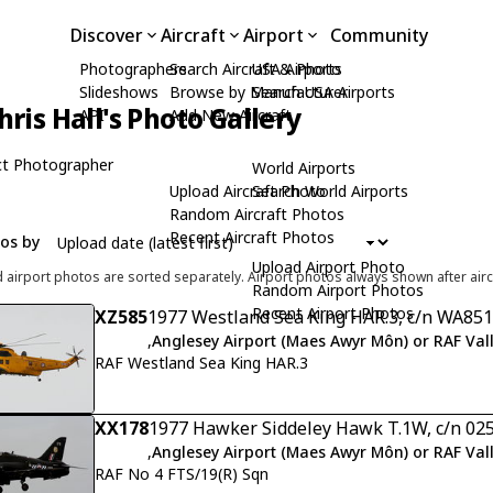
Discover
Aircraft
Airport
Community
Photographers
Search Aircraft & Photo
USA Airports
Slideshows
Browse by Manufacturer
Search USA Airports
hris Hall's Photo Gallery
API
Add New Aircraft
t Photographer
World Airports
Upload Aircraft Photo
Search World Airports
Random Aircraft Photos
Recent Aircraft Photos
tos by
Upload Airport Photo
d airport photos are sorted separately. Airport photos always shown after airc
Random Airport Photos
Recent Airport Photos
XZ585
1977 Westland Sea King HAR.3, c/n WA851
,
Anglesey Airport (Maes Awyr Môn) or RAF Val
RAF Westland Sea King HAR.3
XX178
1977 Hawker Siddeley Hawk T.1W, c/n 02
,
Anglesey Airport (Maes Awyr Môn) or RAF Val
RAF No 4 FTS/19(R) Sqn