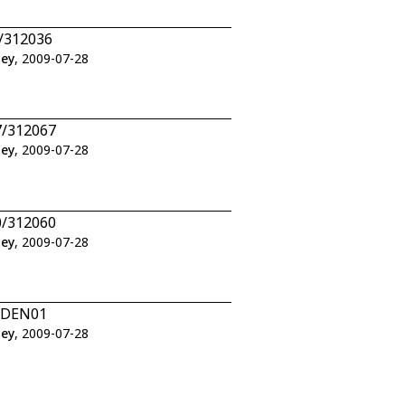
6/312036
ley
, 2009-07-28
7/312067
ley
, 2009-07-28
0/312060
ley
, 2009-07-28
1/DEN01
ley
, 2009-07-28