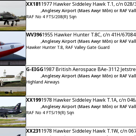
XX181
1977 Hawker Siddeley Hawk T.1, c/n 028/
,
Anglesey Airport (Maes Awyr Môn) or RAF Val
RAF No 4 FTS/208(R) Sqn
WV396
1955 Hawker Hunter T.8C, c/n 41H/67084
,
Anglesey Airport (Maes Awyr Môn) or RAF Val
Hawker Hunter T.8, RAF Valley Gate Guard
G-EIGG
1987 British Aerospace BAe-3112 Jetstre
,
Anglesey Airport (Maes Awyr Môn) or RAF Val
Highland Airways
XX199
1978 Hawker Siddeley Hawk T.1A, c/n 04
,
Anglesey Airport (Maes Awyr Môn) or RAF Val
RAF No 4 FTS/19(R) Sqn
XX231
1978 Hawker Siddeley Hawk T.1W, c/n 06