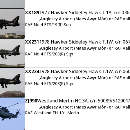
XX189
1977 Hawker Siddeley Hawk T.1A, c/n 03
,
Anglesey Airport (Maes Awyr Môn) or RAF Val
RAF No 4 FTS/19(R) Sqn
XX231
1978 Hawker Siddeley Hawk T.1W, c/n 06
,
Anglesey Airport (Maes Awyr Môn) or RAF Val
RAF No 4 FTS/208(R) Sqn
XX224
1978 Hawker Siddeley Hawk T.1W, c/n 06
,
Anglesey Airport (Maes Awyr Môn) or RAF Val
RAF No 4 FTS/208(R) Sqn
ZJ990
Westland Merlin HC.3A, c/n 50089/51200
,
Anglesey Airport (Maes Awyr Môn) or RAF Val
RAF Westland EH-101 Merlin