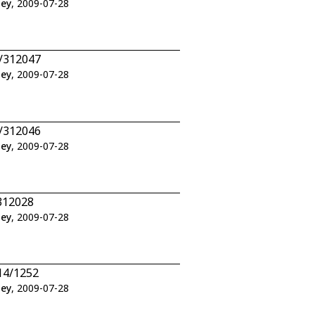
ley
, 2009-07-28
7/312047
ley
, 2009-07-28
6/312046
ley
, 2009-07-28
312028
ley
, 2009-07-28
14/1252
ley
, 2009-07-28