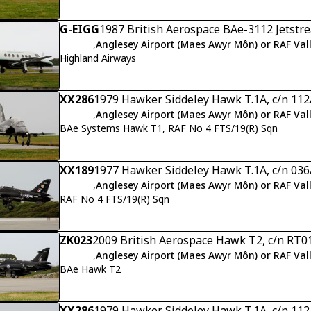
G-EIGG
1987 British Aerospace BAe-3112 Jetstre
,
Anglesey Airport (Maes Awyr Môn) or RAF Val
Highland Airways
XX286
1979 Hawker Siddeley Hawk T.1A, c/n 11
,
Anglesey Airport (Maes Awyr Môn) or RAF Val
BAe Systems Hawk T1, RAF No 4 FTS/19(R) Sqn
XX189
1977 Hawker Siddeley Hawk T.1A, c/n 03
,
Anglesey Airport (Maes Awyr Môn) or RAF Val
RAF No 4 FTS/19(R) Sqn
ZK023
2009 British Aerospace Hawk T2, c/n RT0
,
Anglesey Airport (Maes Awyr Môn) or RAF Val
BAe Hawk T2
XX286
1979 Hawker Siddeley Hawk T.1A, c/n 11