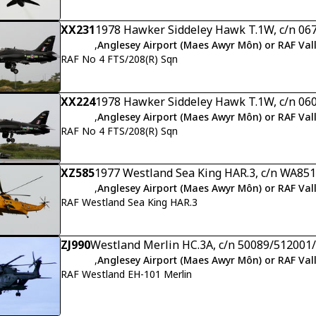
XX231
1978 Hawker Siddeley Hawk T.1W, c/n 06
,
Anglesey Airport (Maes Awyr Môn) or RAF Val
RAF No 4 FTS/208(R) Sqn
XX224
1978 Hawker Siddeley Hawk T.1W, c/n 06
,
Anglesey Airport (Maes Awyr Môn) or RAF Val
RAF No 4 FTS/208(R) Sqn
XZ585
1977 Westland Sea King HAR.3, c/n WA851
,
Anglesey Airport (Maes Awyr Môn) or RAF Val
RAF Westland Sea King HAR.3
ZJ990
Westland Merlin HC.3A, c/n 50089/51200
,
Anglesey Airport (Maes Awyr Môn) or RAF Val
RAF Westland EH-101 Merlin