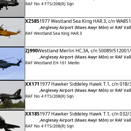
RAF No 4 FTS/208(R) Sqn
XZ585
1977 Westland Sea King HAR.3, c/n WA851
,
Anglesey Airport (Maes Awyr Môn) or RAF Val
RAF Westland Sea King HAR.3
ZJ990
Westland Merlin HC.3A, c/n 50089/51200
,
Anglesey Airport (Maes Awyr Môn) or RAF Val
RAF Westland EH-101 Merlin
XX171
1977 Hawker Siddeley Hawk T.1, c/n 018/
,
Anglesey Airport (Maes Awyr Môn) or RAF Val
RAF No 4 FTS/208(R) Sqn
XX185
1977 Hawker Siddeley Hawk T.1, c/n 032/
,
Anglesey Airport (Maes Awyr Môn) or RAF Val
RAF No 4 FTS/208(R) Sqn