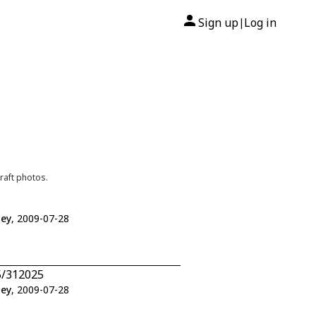
Sign up
Log in
|
raft photos.
ley
, 2009-07-28
5/312025
ley
, 2009-07-28