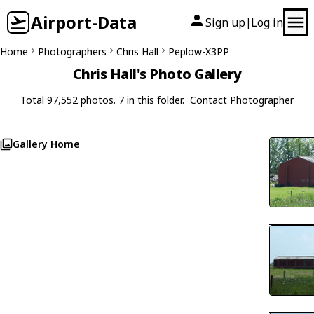
Airport-Data
Sign up
Log in
|
Home
Photographers
Chris Hall
Peplow-X3PP
Chris Hall's Photo Gallery
Total 97,552 photos. 7 in this folder.
Contact Photographer
Gallery Home