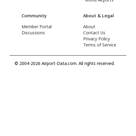
Community
About & Legal
Member Portal
About
Discussions
Contact Us
Privacy Policy
Terms of Service
© 2004-2026 Airport-Data.com. All rights reserved.