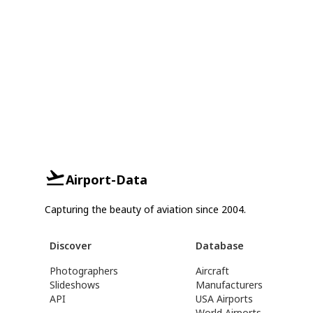
Airport-Data
Capturing the beauty of aviation since 2004.
Discover
Database
Photographers
Aircraft
Slideshows
Manufacturers
API
USA Airports
World Airports