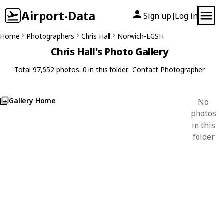
Airport-Data
Sign up
Log in
|
Home
Photographers
Chris Hall
Norwich-EGSH
Chris Hall's Photo Gallery
Total 97,552 photos. 0 in this folder.
Contact Photographer
Gallery Home
No
photos
in this
folder.