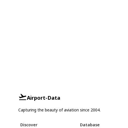
Airport-Data
Capturing the beauty of aviation since 2004.
Discover
Database