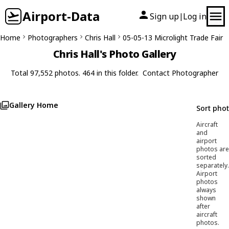
Airport-Data
Sign up
Log in
|
Home
Photographers
Chris Hall
05-05-13 Microlight Trade Fair
Chris Hall's Photo Gallery
Total 97,552 photos. 464 in this folder.
Contact Photographer
Gallery Home
Sort pho
Aircraft
and
airport
photos are
sorted
separately.
Airport
photos
always
shown
after
aircraft
photos.