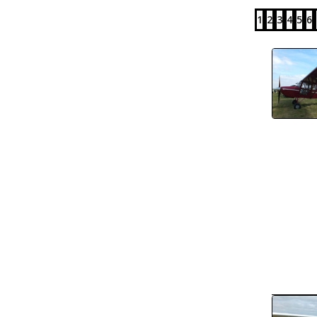
1
2
3
4
5
6