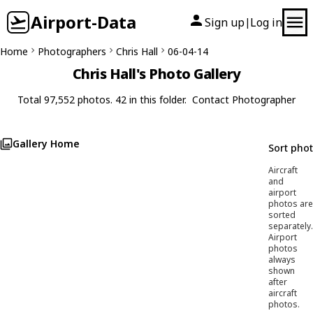
Airport-Data
Sign up
Log in
|
Home
Photographers
Chris Hall
06-04-14
Chris Hall's Photo Gallery
Total 97,552 photos. 42 in this folder.
Contact Photographer
Gallery Home
Sort pho
Aircraft
and
airport
photos are
sorted
separately.
Airport
photos
always
shown
after
aircraft
photos.