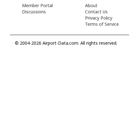
Member Portal
About
Discussions
Contact Us
Privacy Policy
Terms of Service
© 2004-2026 Airport-Data.com. All rights reserved.