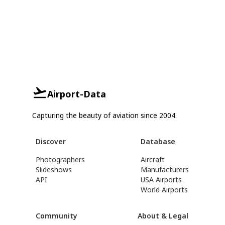
Airport-Data
Capturing the beauty of aviation since 2004.
Discover
Database
Photographers
Aircraft
Slideshows
Manufacturers
API
USA Airports
World Airports
Community
About & Legal