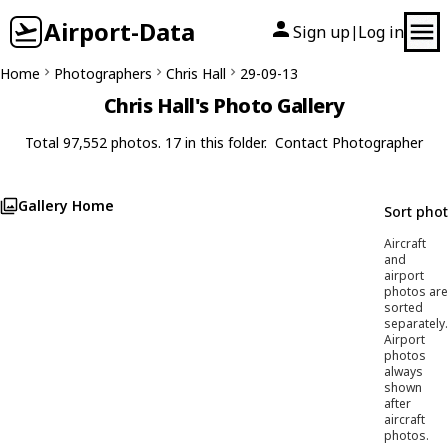
Airport-Data
Sign up
Log in
|
Home
Photographers
Chris Hall
29-09-13
Chris Hall's Photo Gallery
Total 97,552 photos. 17 in this folder.
Contact Photographer
Gallery Home
Sort pho
Aircraft
and
airport
photos are
sorted
separately.
Airport
photos
always
shown
after
aircraft
photos.