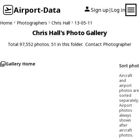
Airport-Data
Sign up
Log in
|
Home
Photographers
Chris Hall
13-05-11
Chris Hall's Photo Gallery
Total 97,552 photos. 51 in this folder.
Contact Photographer
Gallery Home
Sort pho
Aircraft
and
airport
photos are
sorted
separately.
Airport
photos
always
shown
after
aircraft
photos.