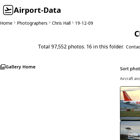
Airport-Data
Home
Photographers
Chris Hall
19-12-09
C
Total 97,552 photos. 16 in this folder.
Contac
Gallery Home
Sort pho
Aircraft an