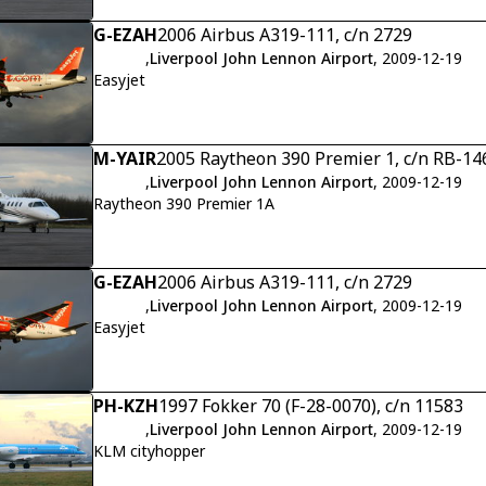
G-EZAH
2006 Airbus A319-111, c/n 2729
,
Liverpool John Lennon Airport
, 2009-12-19
Easyjet
M-YAIR
2005 Raytheon 390 Premier 1, c/n RB-14
,
Liverpool John Lennon Airport
, 2009-12-19
Raytheon 390 Premier 1A
G-EZAH
2006 Airbus A319-111, c/n 2729
,
Liverpool John Lennon Airport
, 2009-12-19
Easyjet
PH-KZH
1997 Fokker 70 (F-28-0070), c/n 11583
,
Liverpool John Lennon Airport
, 2009-12-19
KLM cityhopper