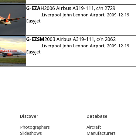
G-EZAH
2006 Airbus A319-111, c/n 2729
,
Liverpool John Lennon Airport
, 2009-12-19
Easyjet
G-EZSM
2003 Airbus A319-111, c/n 2062
,
Liverpool John Lennon Airport
, 2009-12-19
Easyjet
Discover
Database
Photographers
Aircraft
Slideshows
Manufacturers