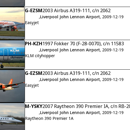
G-EZSM
2003 Airbus A319-111, c/n 2062
,
Liverpool John Lennon Airport
, 2009-12-19
Easyjet
PH-KZH
1997 Fokker 70 (F-28-0070), c/n 11583
,
Liverpool John Lennon Airport
, 2009-12-19
KLM cityhopper
G-EZSM
2003 Airbus A319-111, c/n 2062
,
Liverpool John Lennon Airport
, 2009-12-19
Easyjet
M-YSKY
2007 Raytheon 390 Premier IA, c/n RB-2
,
Liverpool John Lennon Airport
, 2009-12-19
Raytheon 390 Premier 1A