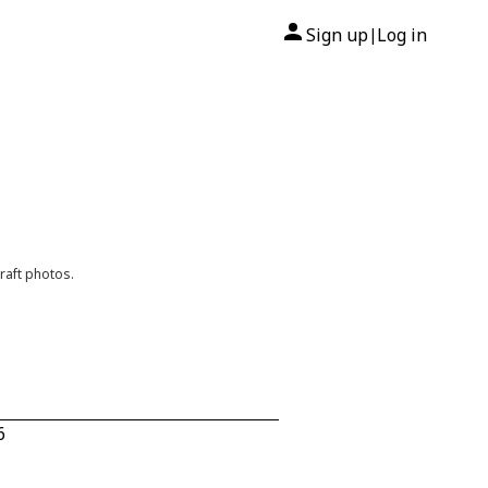
Sign up
Log in
|
raft photos.
6