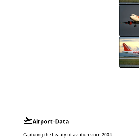
Airport-Data
Capturing the beauty of aviation since 2004.