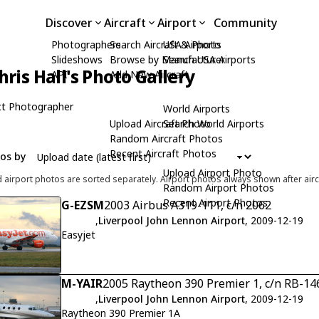
Discover
Aircraft
Airport
Community
Photographers
Search Aircraft & Photo
USA Airports
Slideshows
Browse by Manufacturer
Search USA Airports
hris Hall's Photo Gallery
API
Add New Aircraft
t Photographer
World Airports
Upload Aircraft Photo
Search World Airports
Random Aircraft Photos
Recent Aircraft Photos
tos by
Upload Airport Photo
d airport photos are sorted separately. Airport photos always shown after airc
Random Airport Photos
Recent Airport Photos
G-EZSM
2003 Airbus A319-111, c/n 2062
,
Liverpool John Lennon Airport
, 2009-12-19
Easyjet
M-YAIR
2005 Raytheon 390 Premier 1, c/n RB-14
,
Liverpool John Lennon Airport
, 2009-12-19
Raytheon 390 Premier 1A