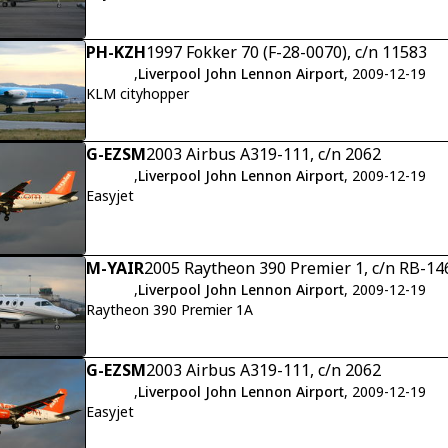
PH-KZH
1997 Fokker 70 (F-28-0070), c/n 11583
,
Liverpool John Lennon Airport
, 2009-12-19
KLM cityhopper
G-EZSM
2003 Airbus A319-111, c/n 2062
,
Liverpool John Lennon Airport
, 2009-12-19
Easyjet
M-YAIR
2005 Raytheon 390 Premier 1, c/n RB-14
,
Liverpool John Lennon Airport
, 2009-12-19
Raytheon 390 Premier 1A
G-EZSM
2003 Airbus A319-111, c/n 2062
,
Liverpool John Lennon Airport
, 2009-12-19
Easyjet