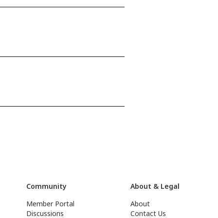
Community
About & Legal
Member Portal
About
Discussions
Contact Us