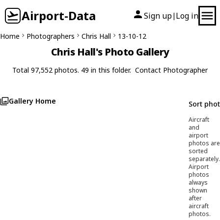
Airport-Data
Sign up
Log in
|
Home
Photographers
Chris Hall
13-10-12
Chris Hall's Photo Gallery
Total 97,552 photos. 49 in this folder.
Contact Photographer
Gallery Home
Sort pho
Aircraft
and
airport
photos are
sorted
separately.
Airport
photos
always
shown
after
aircraft
photos.