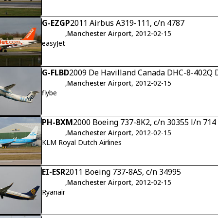
G-EZGP
2011 Airbus A319-111, c/n 4787
,
Manchester Airport
, 2012-02-15
easyJet
G-FLBD
2009 De Havilland Canada DHC-8-402Q D
,
Manchester Airport
, 2012-02-15
flybe
PH-BXM
2000 Boeing 737-8K2, c/n 30355 l/n 714
,
Manchester Airport
, 2012-02-15
KLM Royal Dutch Airlines
EI-ESR
2011 Boeing 737-8AS, c/n 34995
,
Manchester Airport
, 2012-02-15
Ryanair