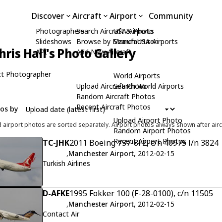
Discover
Aircraft
Airport
Community
Photographers
Search Aircraft & Photo
USA Airports
Slideshows
Browse by Manufacturer
Search USA Airports
hris Hall's Photo Gallery
API
Add New Aircraft
t Photographer
World Airports
Upload Aircraft Photo
Search World Airports
Random Aircraft Photos
Recent Aircraft Photos
tos by
Upload Airport Photo
d airport photos are sorted separately. Airport photos always shown after airc
Random Airport Photos
Recent Airport Photos
TC-JHK
2011 Boeing 737-8F2, c/n 40975 l/n 3824
,
Manchester Airport
, 2012-02-15
Turkish Airlines
D-AFKE
1995 Fokker 100 (F-28-0100), c/n 11505
,
Manchester Airport
, 2012-02-15
Contact Air