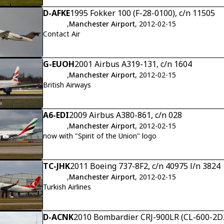
D-AFKE
1995 Fokker 100 (F-28-0100), c/n 11505
,
Manchester Airport
, 2012-02-15
Contact Air
G-EUOH
2001 Airbus A319-131, c/n 1604
,
Manchester Airport
, 2012-02-15
British Airways
A6-EDI
2009 Airbus A380-861, c/n 028
,
Manchester Airport
, 2012-02-15
now with "Spirit of the Union" logo
TC-JHK
2011 Boeing 737-8F2, c/n 40975 l/n 3824
,
Manchester Airport
, 2012-02-15
Turkish Airlines
D-ACNK
2010 Bombardier CRJ-900LR (CL-600-2D2