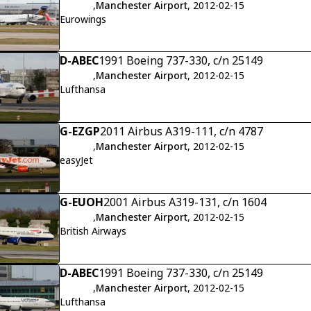
,
Manchester Airport
, 2012-02-15
Eurowings
D-ABEC
1991 Boeing 737-330, c/n 25149
,
Manchester Airport
, 2012-02-15
Lufthansa
G-EZGP
2011 Airbus A319-111, c/n 4787
,
Manchester Airport
, 2012-02-15
easyJet
G-EUOH
2001 Airbus A319-131, c/n 1604
,
Manchester Airport
, 2012-02-15
British Airways
D-ABEC
1991 Boeing 737-330, c/n 25149
,
Manchester Airport
, 2012-02-15
Lufthansa