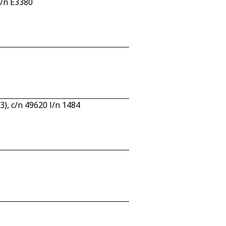
c/n E3380
, c/n 49620 l/n 1484