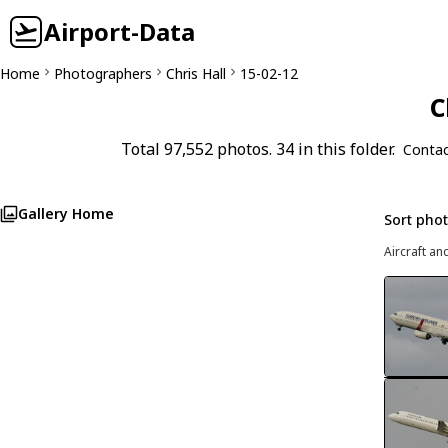
Airport-Data
Home
Photographers
Chris Hall
15-02-12
C
Total 97,552 photos. 34 in this folder.
Contac
Gallery Home
Sort pho
Aircraft an