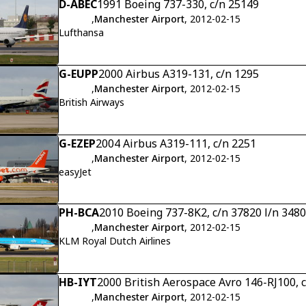
D-ABEC
1991 Boeing 737-330, c/n 25149
,
Manchester Airport
, 2012-02-15
Lufthansa
G-EUPP
2000 Airbus A319-131, c/n 1295
,
Manchester Airport
, 2012-02-15
British Airways
G-EZEP
2004 Airbus A319-111, c/n 2251
,
Manchester Airport
, 2012-02-15
easyJet
PH-BCA
2010 Boeing 737-8K2, c/n 37820 l/n 3480
,
Manchester Airport
, 2012-02-15
KLM Royal Dutch Airlines
HB-IYT
2000 British Aerospace Avro 146-RJ100, 
,
Manchester Airport
, 2012-02-15