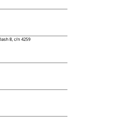
ash 8, c/n 4259