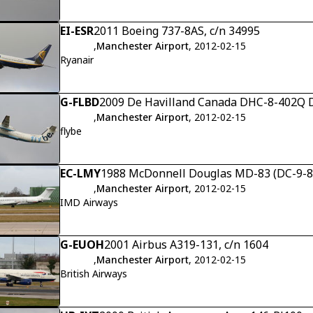
EI-ESR
2011 Boeing 737-8AS, c/n 34995
,
Manchester Airport
, 2012-02-15
Ryanair
G-FLBD
2009 De Havilland Canada DHC-8-402Q D
,
Manchester Airport
, 2012-02-15
flybe
EC-LMY
1988 McDonnell Douglas MD-83 (DC-9-83)
,
Manchester Airport
, 2012-02-15
IMD Airways
G-EUOH
2001 Airbus A319-131, c/n 1604
,
Manchester Airport
, 2012-02-15
British Airways