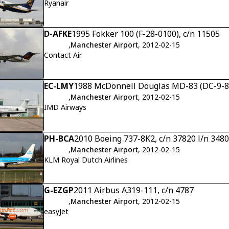
Ryanair
D-AFKE
1995 Fokker 100 (F-28-0100), c/n 11505
,
Manchester Airport
, 2012-02-15
Contact Air
EC-LMY
1988 McDonnell Douglas MD-83 (DC-9-83)
,
Manchester Airport
, 2012-02-15
IMD Airways
PH-BCA
2010 Boeing 737-8K2, c/n 37820 l/n 3480
,
Manchester Airport
, 2012-02-15
KLM Royal Dutch Airlines
G-EZGP
2011 Airbus A319-111, c/n 4787
,
Manchester Airport
, 2012-02-15
easyJet