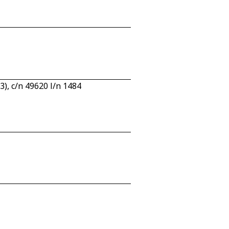
, c/n 49620 l/n 1484