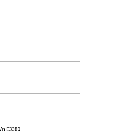
c/n E3380