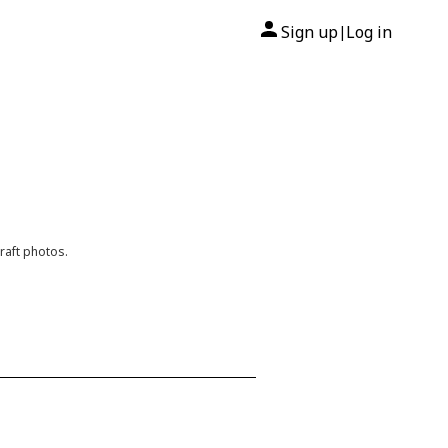
Sign up
Log in
|
raft photos.