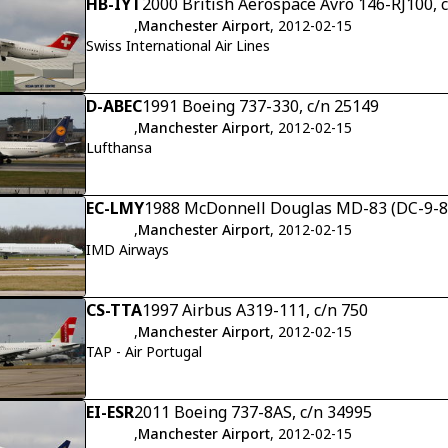
HB-IYT
2000 British Aerospace Avro 146-RJ100, 
,
Manchester Airport
, 2012-02-15
Swiss International Air Lines
D-ABEC
1991 Boeing 737-330, c/n 25149
,
Manchester Airport
, 2012-02-15
Lufthansa
EC-LMY
1988 McDonnell Douglas MD-83 (DC-9-83)
,
Manchester Airport
, 2012-02-15
IMD Airways
CS-TTA
1997 Airbus A319-111, c/n 750
,
Manchester Airport
, 2012-02-15
TAP - Air Portugal
EI-ESR
2011 Boeing 737-8AS, c/n 34995
,
Manchester Airport
, 2012-02-15