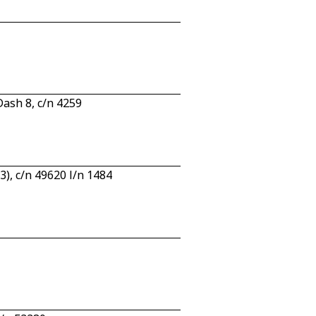
ash 8, c/n 4259
, c/n 49620 l/n 1484