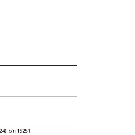
4), c/n 15251