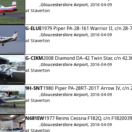
,
Gloucestershire Airport
, 2016-04-09
at Staverton
G-ELUE
1979 Piper PA-28-161 Warrior II, c/n 28
,
Gloucestershire Airport
, 2016-04-09
at Staverton
G-CIKM
2008 Diamond DA-42 Twin Star, c/n 42.3
,
Gloucestershire Airport
, 2016-04-09
at Staverton
9H-SNT
1980 Piper PA-28RT-201T Arrow IV, c/n
,
Gloucestershire Airport
, 2016-04-09
at Staverton
N681EW
1977 Reims Cessna F182Q, c/n F182003
,
Gloucestershire Airport
, 2016-04-09
at Staverton