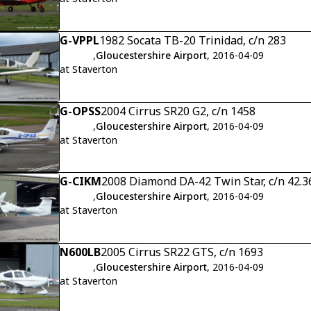
G-VPPL
1982 Socata TB-20 Trinidad, c/n 283
,
Gloucestershire Airport
, 2016-04-09
at Staverton
G-OPSS
2004 Cirrus SR20 G2, c/n 1458
,
Gloucestershire Airport
, 2016-04-09
at Staverton
G-CIKM
2008 Diamond DA-42 Twin Star, c/n 42.3
,
Gloucestershire Airport
, 2016-04-09
at Staverton
N600LB
2005 Cirrus SR22 GTS, c/n 1693
,
Gloucestershire Airport
, 2016-04-09
at Staverton