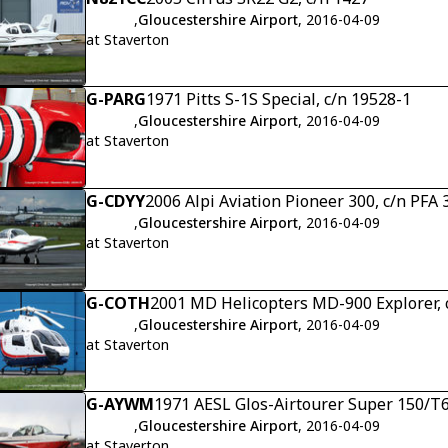
,
Gloucestershire Airport
, 2016-04-09
at Staverton
G-PARG
1971 Pitts S-1S Special, c/n 19528-1
,
Gloucestershire Airport
, 2016-04-09
at Staverton
G-CDYY
2006 Alpi Aviation Pioneer 300, c/n PFA
,
Gloucestershire Airport
, 2016-04-09
at Staverton
G-COTH
2001 MD Helicopters MD-900 Explorer, 
,
Gloucestershire Airport
, 2016-04-09
at Staverton
G-AYWM
1971 AESL Glos-Airtourer Super 150/T6
,
Gloucestershire Airport
, 2016-04-09
at Staverton