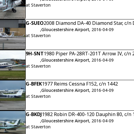
at Staverton
G-SUEO
2008 Diamond DA-40 Diamond Star, c/n 
,
Gloucestershire Airport
, 2016-04-09
at Staverton
9H-SNT
1980 Piper PA-28RT-201T Arrow IV, c/n
,
Gloucestershire Airport
, 2016-04-09
at Staverton
G-BFEK
1977 Reims Cessna F152, c/n 1442
,
Gloucestershire Airport
, 2016-04-09
at Staverton
G-BKDJ
1982 Robin DR-400-120 Dauphin 80, c/n 
,
Gloucestershire Airport
, 2016-04-09
at Staverton