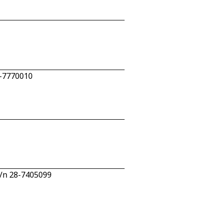
4-7770010
c/n 28-7405099