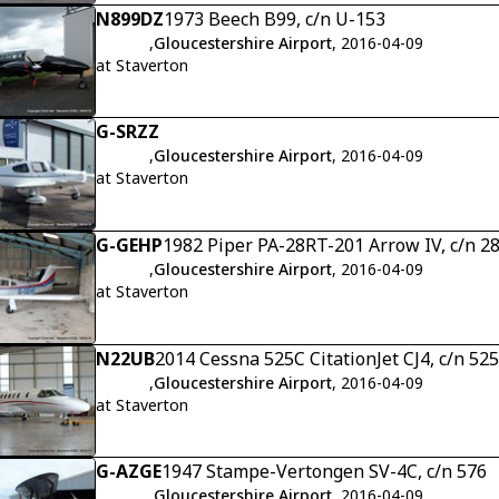
N899DZ
1973 Beech B99, c/n U-153
,
Gloucestershire Airport
, 2016-04-09
at Staverton
G-SRZZ
,
Gloucestershire Airport
, 2016-04-09
at Staverton
G-GEHP
1982 Piper PA-28RT-201 Arrow IV, c/n 
,
Gloucestershire Airport
, 2016-04-09
at Staverton
N22UB
2014 Cessna 525C CitationJet CJ4, c/n 52
,
Gloucestershire Airport
, 2016-04-09
at Staverton
G-AZGE
1947 Stampe-Vertongen SV-4C, c/n 576
,
Gloucestershire Airport
, 2016-04-09