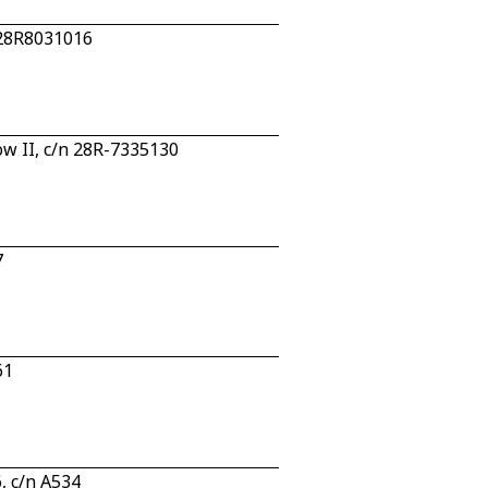
 28R8031016
w II, c/n 28R-7335130
7
61
, c/n A534