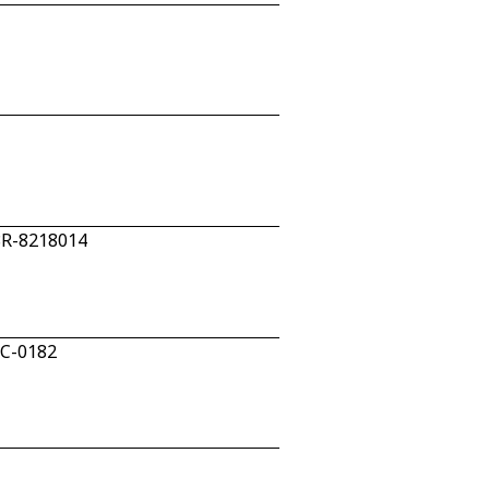
28R-8218014
5C-0182