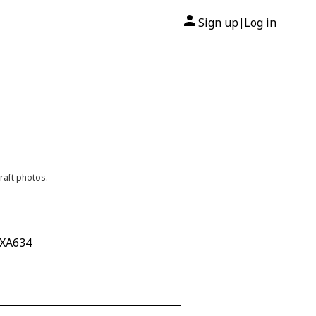
Sign up
Log in
|
raft photos.
 XA634