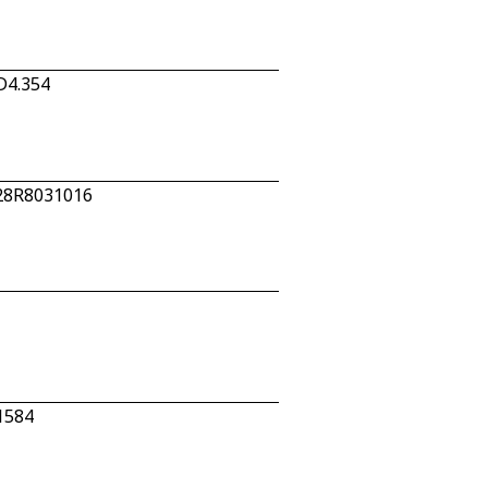
D4.354
 28R8031016
1584