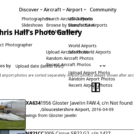
Discover
Aircraft
Airport
Community
Photographers
Search Aircraft & Photo
USA Airports
Slideshows
Browse by Manufacturer
Search USA Airports
hris Hall's Photo Gallery
API
Add New Aircraft
ct Photographer
World Airports
Upload Aircraft Photo
Search World Airports
Random Aircraft Photos
Recent Aircraft Photos
tos by
Upload Airport Photo
d airport photos are sorted separately. Airport photos always shown after airc
Random Airport Photos
Recent Airport Photos
1
2
XA634
1956 Gloster Javelin FAW.4, c/n Not found
,
Gloucestershire Airport
, 2016-04-09
wings from Gloster Javelin
N821CC
2005 Cirrus SR22 G2, c/n 1427