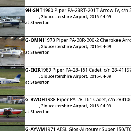
9H-SNT
1980 Piper PA-28RT-201T Arrow IV, c/n
,
Gloucestershire Airport
, 2016-04-09
at Staverton
G-OMNI
1973 Piper PA-28R-200-2 Cherokee Arro
,
Gloucestershire Airport
, 2016-04-09
at Staverton
G-EKIR
1989 Piper PA-28-161 Cadet, c/n 28-4115
,
Gloucestershire Airport
, 2016-04-09
at Staverton
G-BWOH
1988 Piper PA-28-161 Cadet, c/n 28410
,
Gloucestershire Airport
, 2016-04-09
at Staverton
G-AYWM
1971 AESL Glos-Airtourer Super 150/T6