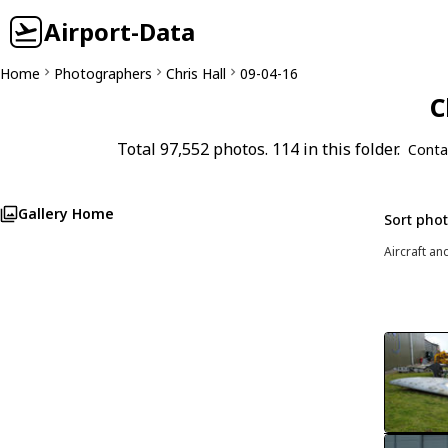
Airport-Data
Home
Photographers
Chris Hall
09-04-16
C
Total 97,552 photos. 114 in this folder.
Conta
Gallery Home
Sort pho
Aircraft an