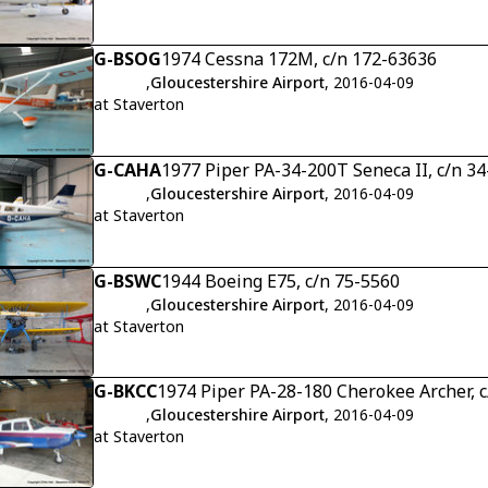
G-BSOG
1974 Cessna 172M, c/n 172-63636
,
Gloucestershire Airport
, 2016-04-09
at Staverton
G-CAHA
1977 Piper PA-34-200T Seneca II, c/n 3
,
Gloucestershire Airport
, 2016-04-09
at Staverton
G-BSWC
1944 Boeing E75, c/n 75-5560
,
Gloucestershire Airport
, 2016-04-09
at Staverton
G-BKCC
1974 Piper PA-28-180 Cherokee Archer, 
,
Gloucestershire Airport
, 2016-04-09
at Staverton