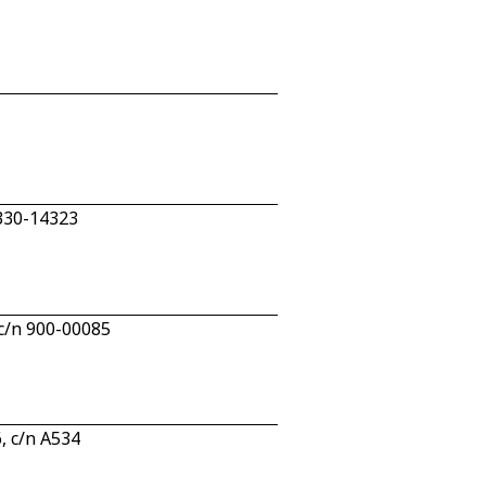
 330-14323
c/n 900-00085
, c/n A534