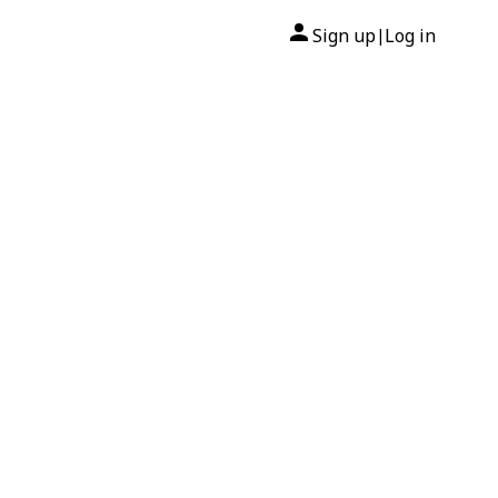
Sign up
Log in
|