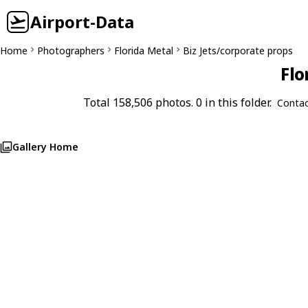
Airport-Data
Home
Photographers
Florida Metal
Biz Jets/corporate props
Flo
Total 158,506 photos. 0 in this folder.
Contac
Gallery Home