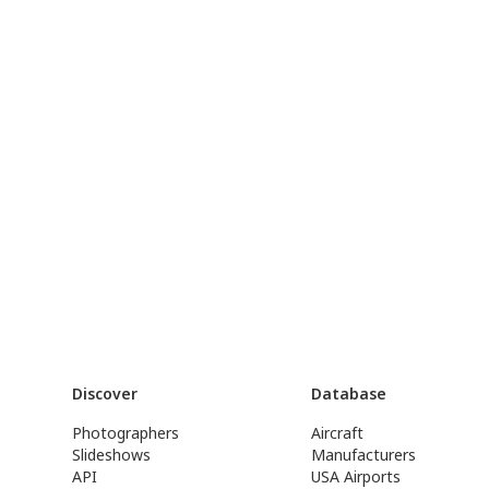
Discover
Database
Photographers
Aircraft
Slideshows
Manufacturers
API
USA Airports