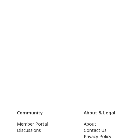
Community
About & Legal
Member Portal
About
Discussions
Contact Us
Privacy Policy