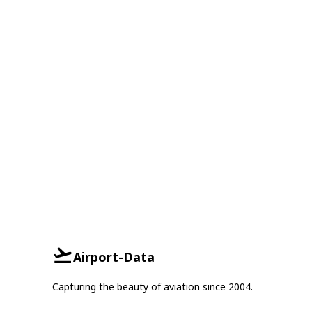
Airport-Data
Capturing the beauty of aviation since 2004.