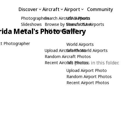
Discover
Aircraft
Airport
Community
Photographers
Search Aircraft & Photo
USA Airports
Slideshows
Browse by Manufacturer
Search USA Airports
rida Metal's Photo Gallery
API
Add New Aircraft
t Photographer
World Airports
Upload Aircraft Photo
Search World Airports
Random Aircraft Photos
No photos in this folder.
Recent Aircraft Photos
Upload Airport Photo
Random Airport Photos
Recent Airport Photos