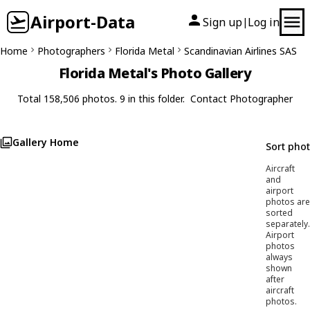
Airport-Data
Sign up
Log in
|
Home
Photographers
Florida Metal
Scandinavian Airlines SAS
Florida Metal's Photo Gallery
Total 158,506 photos. 9 in this folder.
Contact Photographer
Gallery Home
Sort pho
Aircraft
and
airport
photos are
sorted
separately.
Airport
photos
always
shown
after
aircraft
photos.