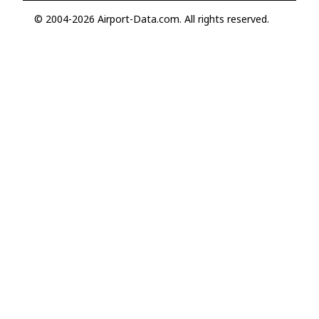
© 2004-2026 Airport-Data.com. All rights reserved.