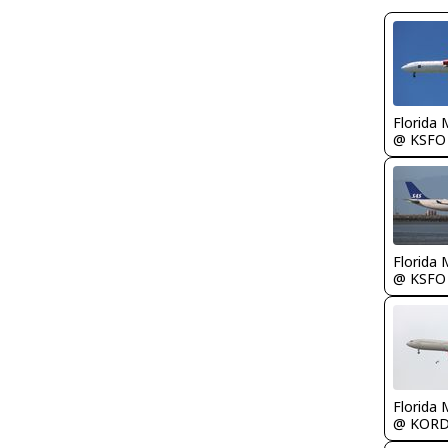
Florida 
@ KSFO
Florida 
@ KSFO
Florida 
@ KOR