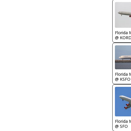
Florida 
@ KOR
Florida 
@ KSFO
Florida 
@ SFO