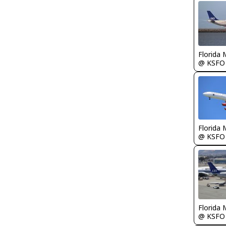
Florida 
@ KSFO
Florida 
@ KSFO
Florida 
@ KSFO