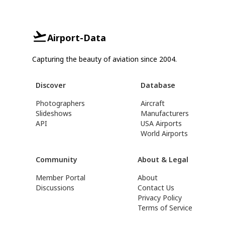
Airport-Data
Capturing the beauty of aviation since 2004.
Discover
Database
Photographers
Aircraft
Slideshows
Manufacturers
API
USA Airports
World Airports
Community
About & Legal
Member Portal
About
Discussions
Contact Us
Privacy Policy
Terms of Service