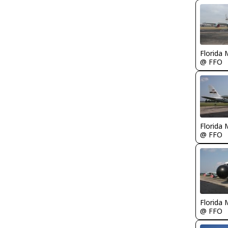
Florida 
@ FFO
Florida 
@ FFO
Florida 
@ FFO