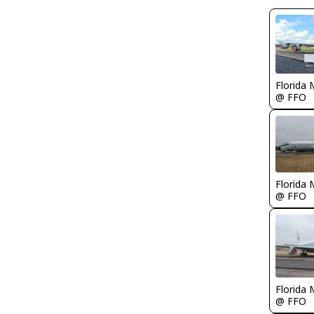
Florida 
@ FFO
Florida 
@ FFO
Florida 
@ FFO