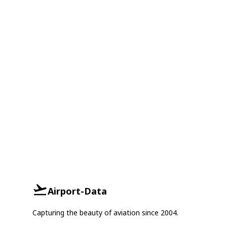
Airport-Data
Capturing the beauty of aviation since 2004.