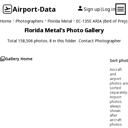
Airport-Data
Sign up
Log in
|
Home
Photographers
Florida Metal
EC-135E ARIA (Bird of Prey)
Florida Metal's Photo Gallery
Total 158,506 photos. 8 in this folder.
Contact Photographer
Gallery Home
Sort pho
Aircraft
and
airport
photos are
sorted
separately.
Airport
photos
always
shown
after
aircraft
photos.