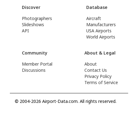
Discover
Database
Photographers
Aircraft
Slideshows
Manufacturers
API
USA Airports
World Airports
Community
About & Legal
Member Portal
About
Discussions
Contact Us
Privacy Policy
Terms of Service
© 2004-2026 Airport-Data.com. All rights reserved.