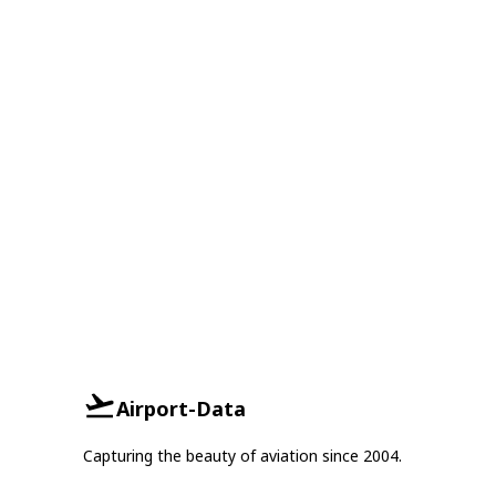
Airport-Data
Capturing the beauty of aviation since 2004.