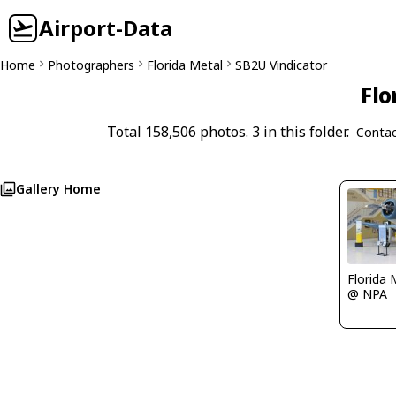
Airport-Data
Home
Photographers
Florida Metal
SB2U Vindicator
Flo
Total 158,506 photos. 3 in this folder.
Contac
Gallery Home
Florida 
@ NPA