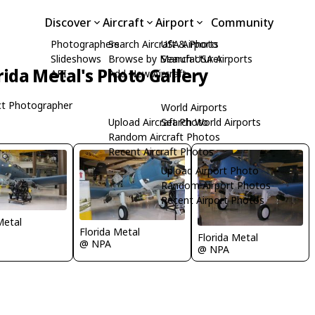
Discover
Aircraft
Airport
Community
Photographers
Search Aircraft & Photo
USA Airports
Slideshows
Browse by Manufacturer
Search USA Airports
rida Metal's Photo Gallery
API
Add New Aircraft
t Photographer
World Airports
Upload Aircraft Photo
Search World Airports
Random Aircraft Photos
Recent Aircraft Photos
Upload Airport Photo
Random Airport Photos
Recent Airport Photos
Metal
Florida Metal
Florida Metal
@ NPA
@ NPA