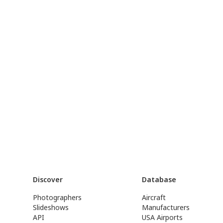
Discover
Database
Photographers
Aircraft
Slideshows
Manufacturers
API
USA Airports