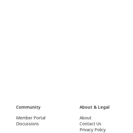
Community
About & Legal
Member Portal
About
Discussions
Contact Us
Privacy Policy