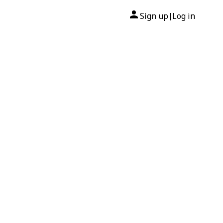
Sign up
Log in
|