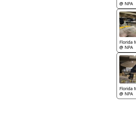
@ NPA
Florida 
@ NPA
Florida 
@ NPA