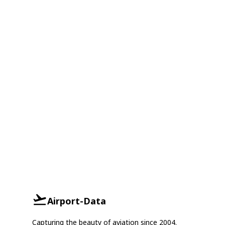
Airport-Data
Capturing the beauty of aviation since 2004.