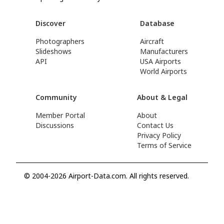
Discover
Database
Photographers
Aircraft
Slideshows
Manufacturers
API
USA Airports
World Airports
Community
About & Legal
Member Portal
About
Discussions
Contact Us
Privacy Policy
Terms of Service
© 2004-2026 Airport-Data.com. All rights reserved.