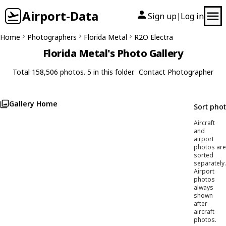
Airport-Data
Sign up
Log in
|
Home
Photographers
Florida Metal
R2O Electra
Florida Metal's Photo Gallery
Total 158,506 photos. 5 in this folder.
Contact Photographer
Gallery Home
Sort pho
Aircraft
and
airport
photos are
sorted
separately.
Airport
photos
always
shown
after
aircraft
photos.