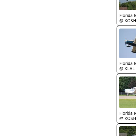
Florida 
@ KOSH
Florida 
@ KLAL
Florida 
@ KOSH