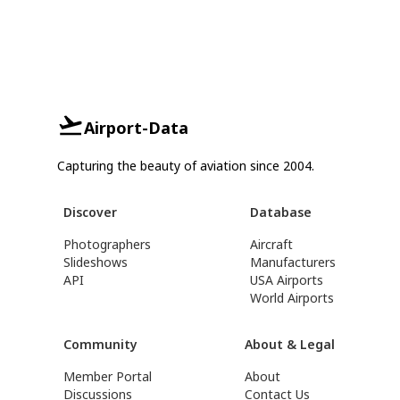
Airport-Data
Capturing the beauty of aviation since 2004.
Discover
Database
Photographers
Aircraft
Slideshows
Manufacturers
API
USA Airports
World Airports
Community
About & Legal
Member Portal
About
Discussions
Contact Us