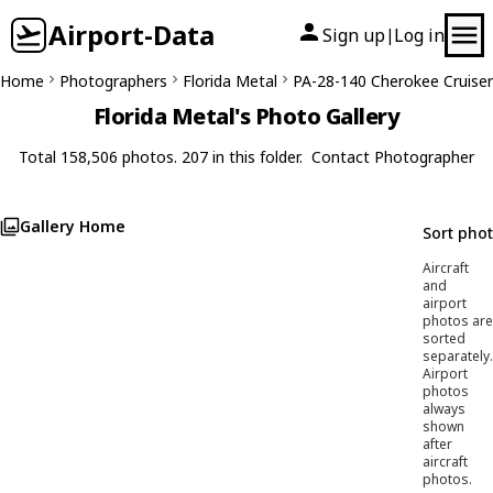
Airport-Data
Sign up
Log in
|
Home
Photographers
Florida Metal
PA-28-140 Cherokee Cruiser
Florida Metal's Photo Gallery
Total 158,506 photos. 207 in this folder.
Contact Photographer
Gallery Home
Sort pho
Aircraft
and
airport
photos are
sorted
separately.
Airport
photos
always
shown
after
aircraft
photos.