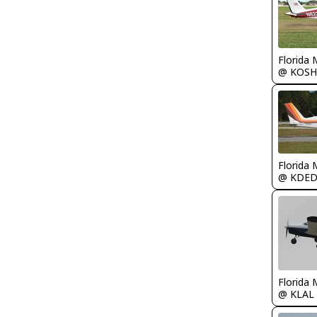
Florida 
@ KOSH
Florida 
@ KDE
Florida 
@ KLAL