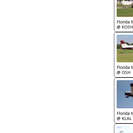
Florida 
@ KOSH
Florida 
@ OSH
Florida 
@ KLAL