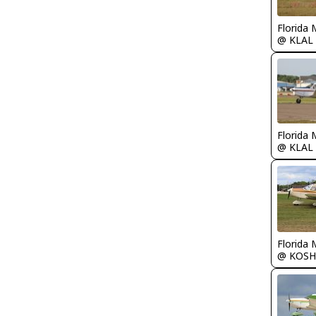
Florida 
@ KLAL
Florida 
@ KLAL
Florida 
@ KOSH