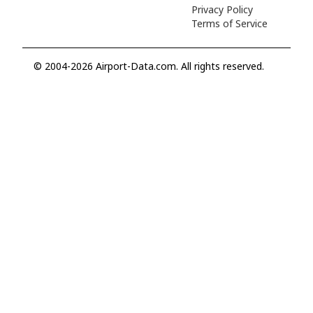
Privacy Policy
Terms of Service
© 2004-2026 Airport-Data.com. All rights reserved.