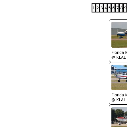
1
2
3
4
5
6
7
8
9
Florida 
@ KLAL
Florida 
@ KLAL