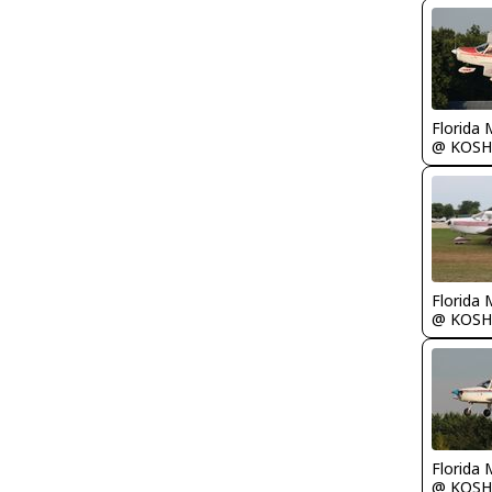
Florida 
@ KOSH
Florida 
@ KOSH
Florida 
@ KOSH