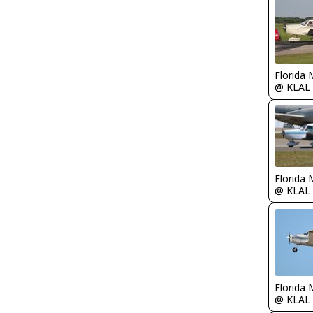
Florida 
@ KLAL
Florida 
@ KLAL
Florida 
@ KLAL