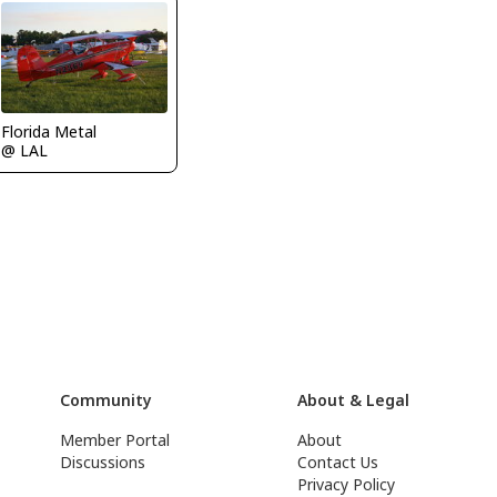
Florida Metal
@ LAL
Community
About & Legal
Member Portal
About
Discussions
Contact Us
Privacy Policy