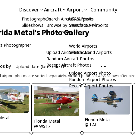
Discover
Aircraft
Airport
Community
Photographers
Search Aircraft & Photo
USA Airports
Slideshows
Browse by Manufacturer
Search USA Airports
rida Metal's Photo Gallery
API
Add New Aircraft
t Photographer
World Airports
Upload Aircraft Photo
Search World Airports
Random Aircraft Photos
Recent Aircraft Photos
tos by
Upload Airport Photo
d airport photos are sorted separately. Airport photos always shown after airc
Random Airport Photos
Recent Airport Photos
Metal
Florida Metal
Florida Metal
@ LAL
@ WS17