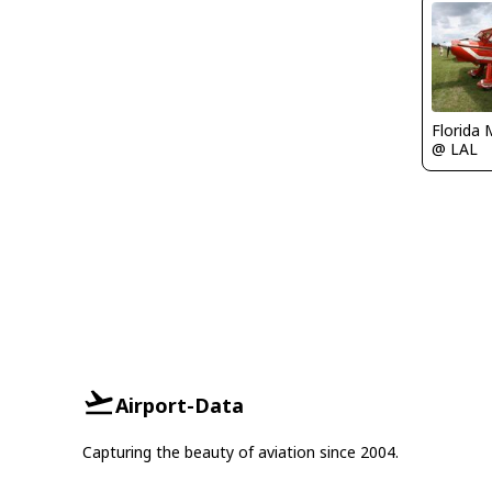
Florida 
@ LAL
Airport-Data
Capturing the beauty of aviation since 2004.