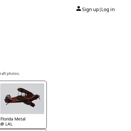
Sign up
Log in
|
raft photos.
Florida Metal
@ LAL