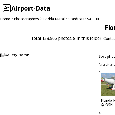
Airport-Data
Home
Photographers
Florida Metal
Starduster SA-300
Flo
Total 158,506 photos. 8 in this folder.
Contac
Gallery Home
Sort pho
Aircraft an
Florida 
@ OSH