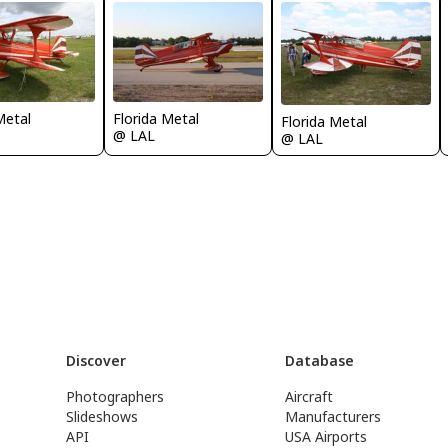
Metal
Florida Metal
Florida Metal
@ LAL
@ LAL
Discover
Database
Photographers
Aircraft
Slideshows
Manufacturers
API
USA Airports