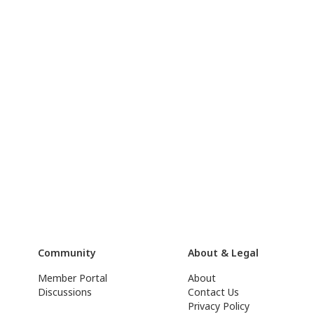
Community
About & Legal
Member Portal
About
Discussions
Contact Us
Privacy Policy