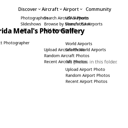
Discover
Aircraft
Airport
Community
Photographers
Search Aircraft & Photo
USA Airports
Slideshows
Browse by Manufacturer
Search USA Airports
rida Metal's Photo Gallery
API
Add New Aircraft
t Photographer
World Airports
Upload Aircraft Photo
Search World Airports
Random Aircraft Photos
No photos in this folder.
Recent Aircraft Photos
Upload Airport Photo
Random Airport Photos
Recent Airport Photos