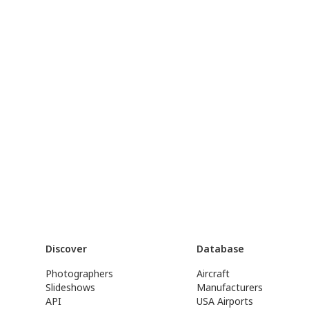
Discover
Database
Photographers
Aircraft
Slideshows
Manufacturers
API
USA Airports