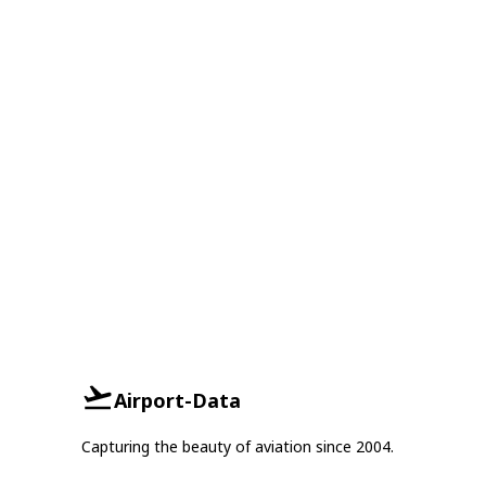
Airport-Data
Capturing the beauty of aviation since 2004.