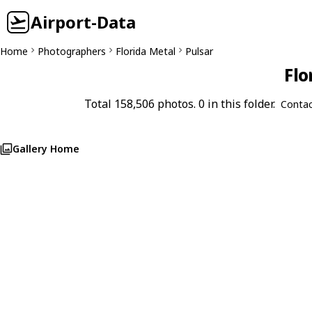
Airport-Data
Home
Photographers
Florida Metal
Pulsar
Flo
Total 158,506 photos. 0 in this folder.
Contac
Gallery Home