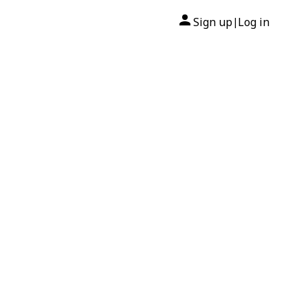
Sign up
Log in
|