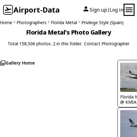
Airport-Data
Sign up
Log in
|
Home
Photographers
Florida Metal
Privilege Style (Spain)
Florida Metal's Photo Gallery
Total 158,506 photos. 2 in this folder.
Contact Photographer
Gallery Home
Florida 
@ KMIA