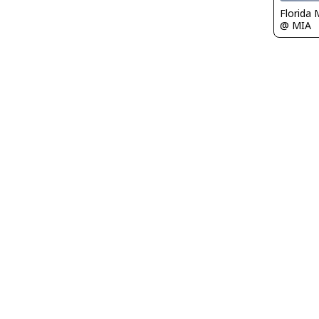
Florida 
@ MIA