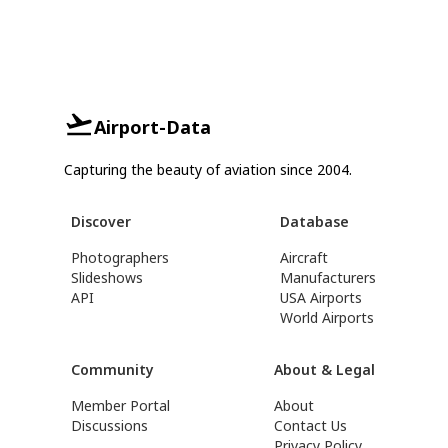
Airport-Data
Capturing the beauty of aviation since 2004.
Discover
Database
Photographers
Aircraft
Slideshows
Manufacturers
API
USA Airports
World Airports
Community
About & Legal
Member Portal
About
Discussions
Contact Us
Privacy Policy