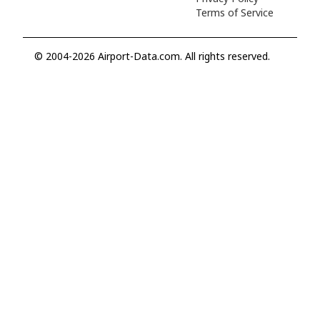
Terms of Service
© 2004-2026 Airport-Data.com. All rights reserved.