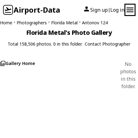
Airport-Data
Sign up
Log in
|
Home
Photographers
Florida Metal
Antonov 124
Florida Metal's Photo Gallery
Total 158,506 photos. 0 in this folder.
Contact Photographer
Gallery Home
No
photos
in this
folder.