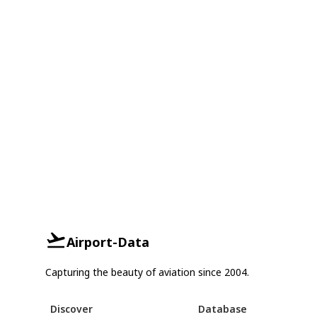
Airport-Data
Capturing the beauty of aviation since 2004.
Discover
Database