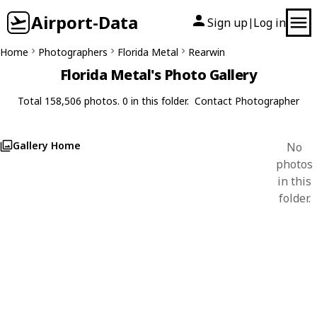
Airport-Data
Sign up
Log in
|
Home
Photographers
Florida Metal
Rearwin
Florida Metal's Photo Gallery
Total 158,506 photos. 0 in this folder.
Contact Photographer
Gallery Home
No
photos
in this
folder.