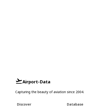
Airport-Data
Capturing the beauty of aviation since 2004.
Discover
Database