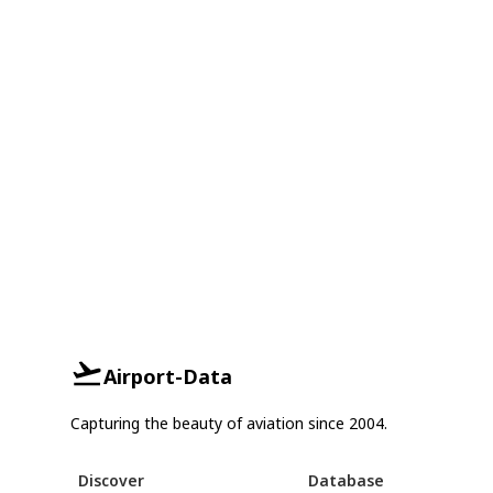
Airport-Data
Capturing the beauty of aviation since 2004.
Discover
Database