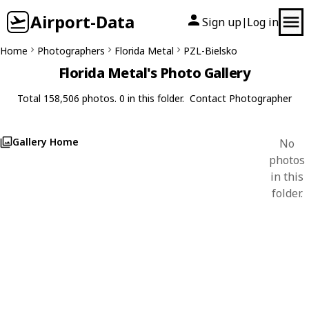
Airport-Data
Sign up
Log in
|
Home
Photographers
Florida Metal
PZL-Bielsko
Florida Metal's Photo Gallery
Total 158,506 photos. 0 in this folder.
Contact Photographer
Gallery Home
No
photos
in this
folder.