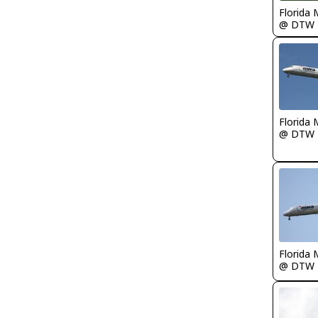
Florida 
@ DTW
Florida 
@ DTW
Florida 
@ DTW