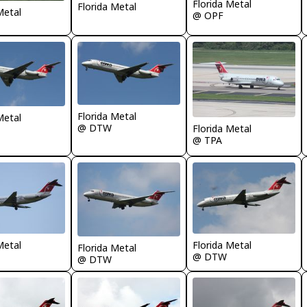
Florida Metal
Florida Metal
Metal
@ OPF
Florida Metal
Metal
@ DTW
Florida Metal
@ TPA
Metal
Florida Metal
Florida Metal
@ DTW
@ DTW