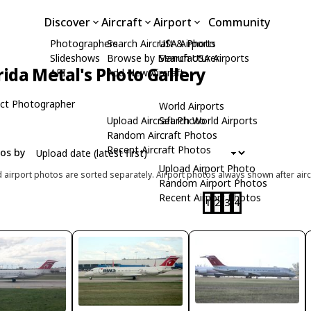
Discover
Aircraft
Airport
Community
Photographers
Search Aircraft & Photo
USA Airports
Slideshows
Browse by Manufacturer
Search USA Airports
rida Metal's Photo Gallery
API
Add New Aircraft
ct Photographer
World Airports
Upload Aircraft Photo
Search World Airports
Random Aircraft Photos
Recent Aircraft Photos
tos by
Upload Airport Photo
d airport photos are sorted separately. Airport photos always shown after airc
Random Airport Photos
Recent Airport Photos
1
2
3
4