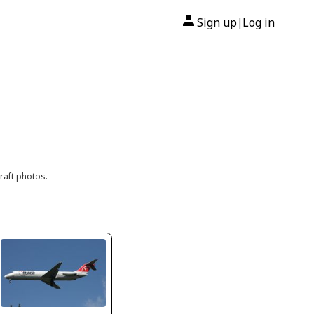
Sign up
Log in
|
raft photos.