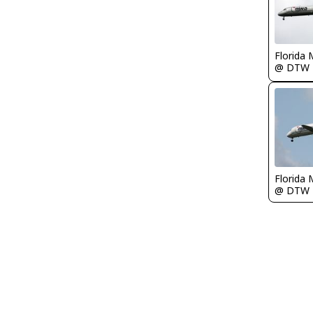
Florida 
@ DTW
Florida 
@ DTW