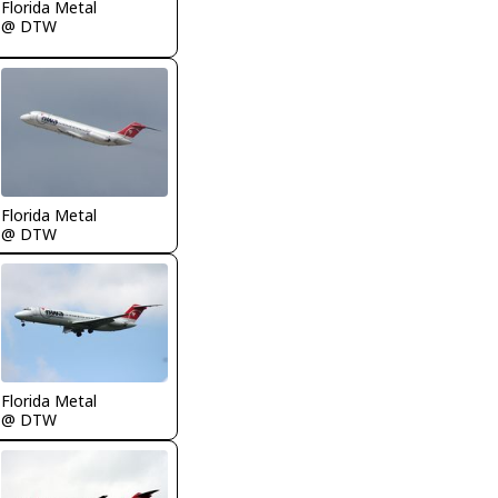
Florida Metal
@ DTW
Florida Metal
@ DTW
Florida Metal
@ DTW