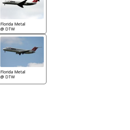
Florida Metal
@ DTW
Florida Metal
@ DTW