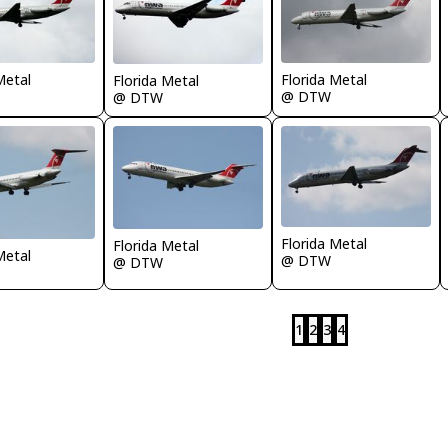
Metal
Florida Metal
Florida Metal
@ DTW
@ DTW
Florida Metal
Florida Metal
Metal
@ DTW
@ DTW
1
2
3
4