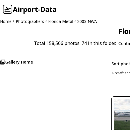
Airport-Data
Home
Photographers
Florida Metal
2003 NWA
Flo
Total 158,506 photos. 74 in this folder.
Conta
Gallery Home
Sort pho
Aircraft an