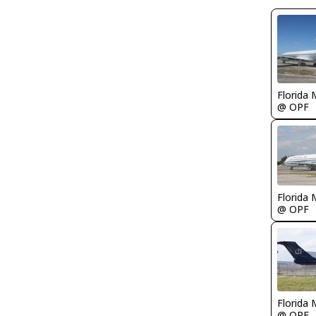
Florida 
@ OPF
Florida 
@ OPF
Florida 
@ OPF