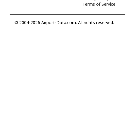
Terms of Service
© 2004-2026 Airport-Data.com. All rights reserved.