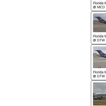
Florida 
@ MCO
Florida 
@ DTW
Florida 
@ DTW