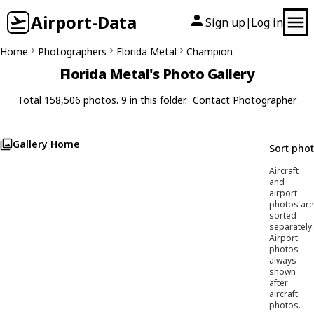
Airport-Data
Sign up
Log in
|
Home
Photographers
Florida Metal
Champion
Florida Metal's Photo Gallery
Total 158,506 photos. 9 in this folder.
Contact Photographer
Gallery Home
Sort pho
Aircraft
and
airport
photos are
sorted
separately.
Airport
photos
always
shown
after
aircraft
photos.