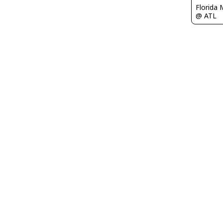
Florida 
@ ATL