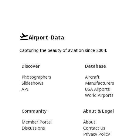
Airport-Data
Capturing the beauty of aviation since 2004.
Discover
Database
Photographers
Aircraft
Slideshows
Manufacturers
API
USA Airports
World Airports
Community
About & Legal
Member Portal
About
Discussions
Contact Us
Privacy Policy