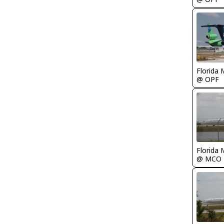
Florida 
@ OPF
Florida 
@ MCO