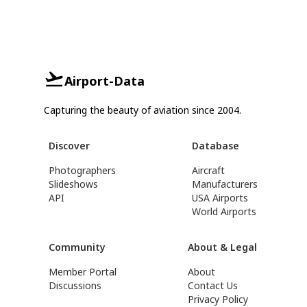
Airport-Data
Capturing the beauty of aviation since 2004.
Discover
Database
Photographers
Aircraft
Slideshows
Manufacturers
API
USA Airports
World Airports
Community
About & Legal
Member Portal
About
Discussions
Contact Us
Privacy Policy