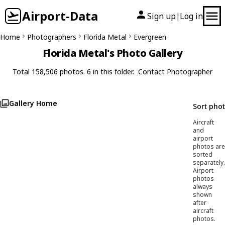
Airport-Data
Sign up
Log in
|
Home
Photographers
Florida Metal
Evergreen
Florida Metal's Photo Gallery
Total 158,506 photos. 6 in this folder.
Contact Photographer
Gallery Home
Sort pho
Aircraft
and
airport
photos are
sorted
separately.
Airport
photos
always
shown
after
aircraft
photos.