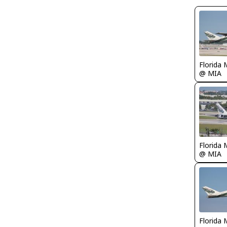
Florida 
@ MIA
Florida 
@ MIA
Florida 