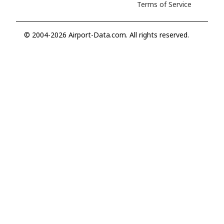
Terms of Service
© 2004-2026 Airport-Data.com. All rights reserved.