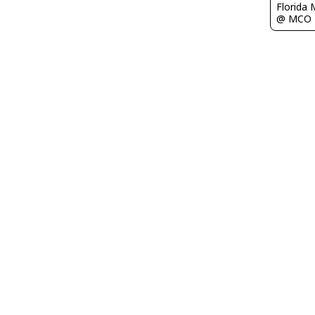
Florida 
@ MCO