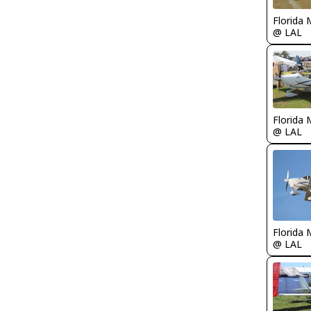
Florida 
@ LAL
Florida 
@ LAL
Florida 
@ LAL