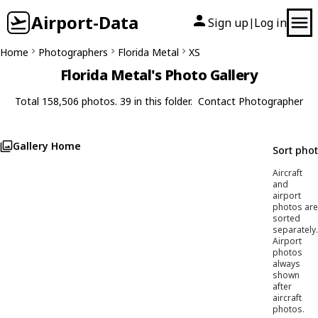
Airport-Data
Sign up
Log in
|
Home
Photographers
Florida Metal
XS
Florida Metal's Photo Gallery
Total 158,506 photos. 39 in this folder.
Contact Photographer
Gallery Home
Sort pho
Aircraft
and
airport
photos are
sorted
separately.
Airport
photos
always
shown
after
aircraft
photos.