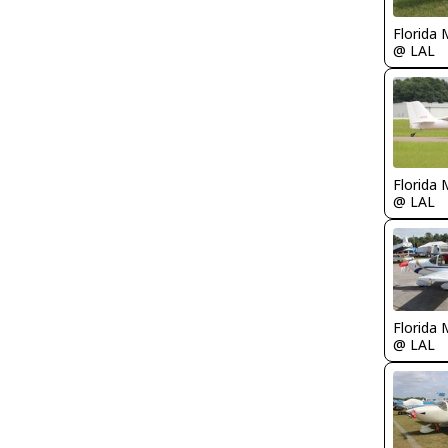
Florida 
@ LAL
Florida 
@ LAL
Florida 
@ LAL