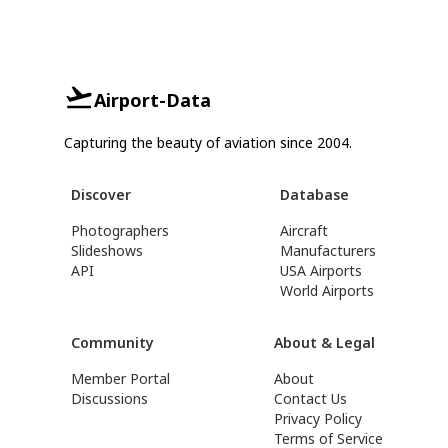
Airport-Data
Capturing the beauty of aviation since 2004.
Discover
Database
Photographers
Aircraft
Slideshows
Manufacturers
API
USA Airports
World Airports
Community
About & Legal
Member Portal
About
Discussions
Contact Us
Privacy Policy
Terms of Service