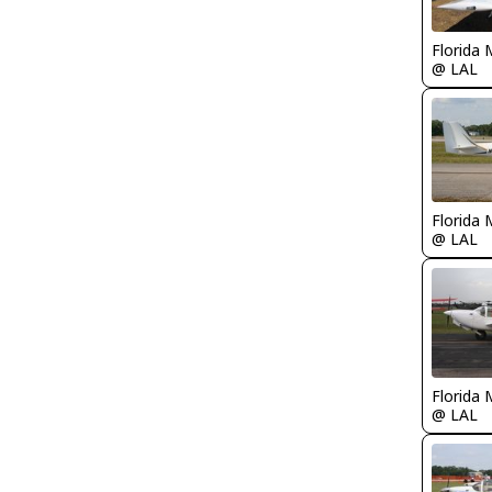
Florida 
@ LAL
Florida 
@ LAL
Florida 
@ LAL