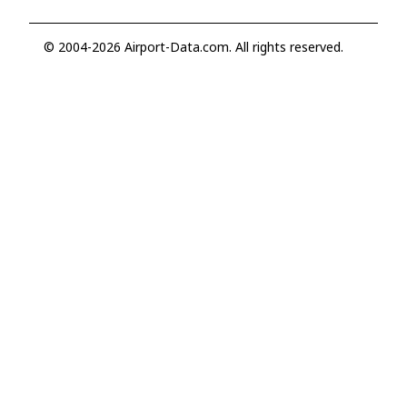
© 2004-2026 Airport-Data.com. All rights reserved.