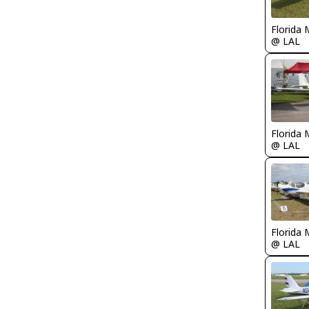
Florida 
@ LAL
Florida 
@ LAL
Florida 
@ LAL