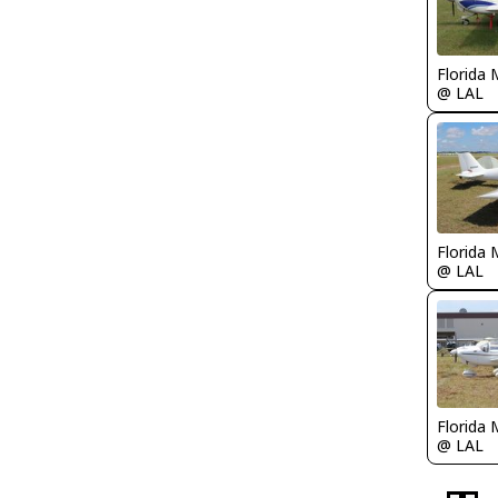
Florida 
@ LAL
Florida 
@ LAL
Florida 
@ LAL