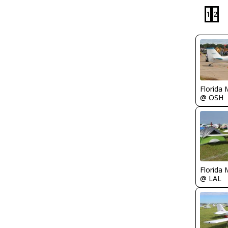
1
2
Florida 
@ OSH
Florida 
@ LAL