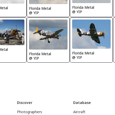
Florida Metal
Metal
Florida Metal
@ YIP
@ YIP
Metal
Florida Metal
Florida Metal
@ YIP
@ YIP
Discover
Database
Photographers
Aircraft