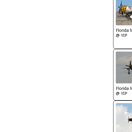
Florida 
@ YIP
Florida 
@ YIP