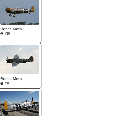
Florida Metal
@ YIP
Florida Metal
@ YIP