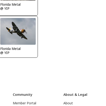
Florida Metal
@ YIP
Florida Metal
@ YIP
Community
About & Legal
Member Portal
About