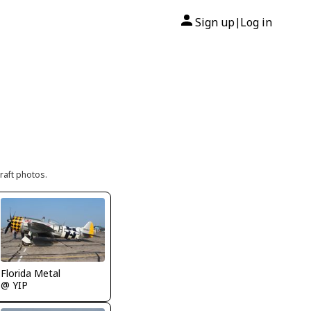
Sign up
Log in
|
raft photos.
Florida Metal
@ YIP