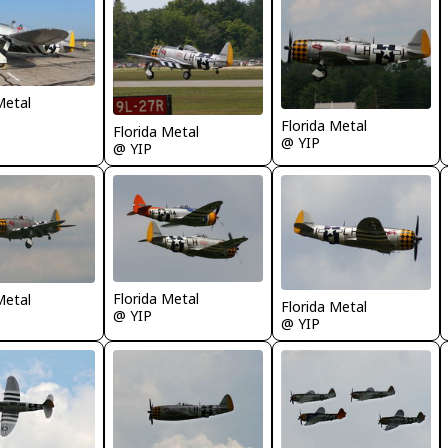
Metal
Florida Metal
Florida Metal
@ YIP
@ YIP
Florida Metal
Metal
Florida Metal
@ YIP
@ YIP