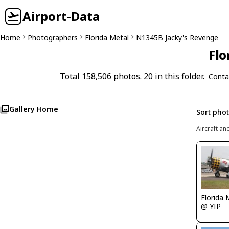
Airport-Data
Home
Photographers
Florida Metal
N1345B Jacky's Revenge
Flo
Total 158,506 photos. 20 in this folder.
Conta
Gallery Home
Sort pho
Aircraft an
Florida 
@ YIP