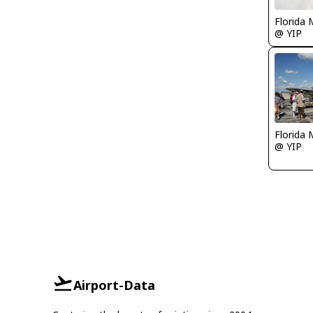
Florida 
@ YIP
Florida 
@ YIP
Airport-Data