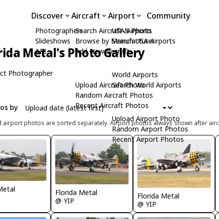
Discover
Aircraft
Airport
Community
Photographers
Search Aircraft & Photo
USA Airports
Slideshows
Browse by Manufacturer
Search USA Airports
rida Metal's Photo Gallery
API
Add New Aircraft
ct Photographer
World Airports
Upload Aircraft Photo
Search World Airports
Random Aircraft Photos
Recent Aircraft Photos
tos by
Upload Airport Photo
d airport photos are sorted separately. Airport photos always shown after airc
Random Airport Photos
Recent Airport Photos
Metal
Florida Metal
Florida Metal
@ YIP
@ YIP