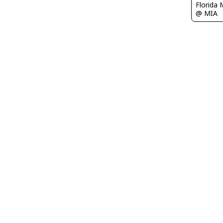
Florida 
@ MIA