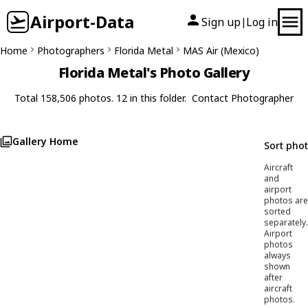
Airport-Data
Sign up
Log in
|
Home
Photographers
Florida Metal
MAS Air (Mexico)
Florida Metal's Photo Gallery
Total 158,506 photos. 12 in this folder.
Contact Photographer
Gallery Home
Sort pho
Aircraft
and
airport
photos are
sorted
separately.
Airport
photos
always
shown
after
aircraft
photos.