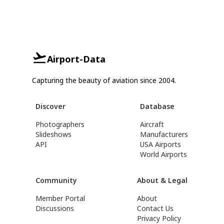
Airport-Data
Capturing the beauty of aviation since 2004.
Discover
Database
Photographers
Aircraft
Slideshows
Manufacturers
API
USA Airports
World Airports
Community
About & Legal
Member Portal
About
Discussions
Contact Us
Privacy Policy