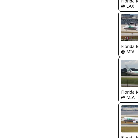
Florida 
@ LAX
Florida 
@ MIA
Florida 
@ MIA
Florida 