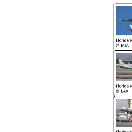
Florida 
@ MIA
Florida 
@ LAX
Florida 