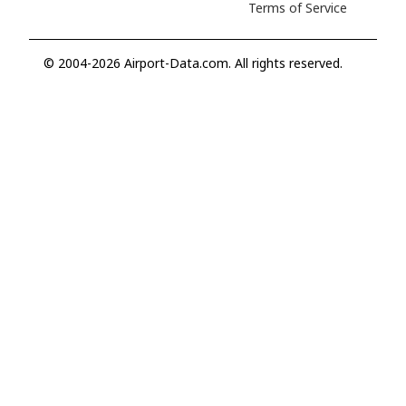
Terms of Service
© 2004-2026 Airport-Data.com. All rights reserved.