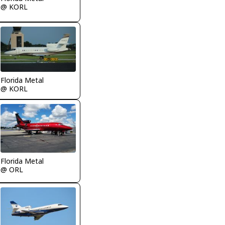
@ KORL
Florida Metal
@ KORL
Florida Metal
@ ORL