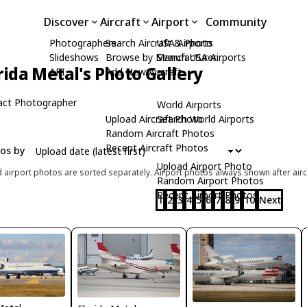
Discover
Aircraft
Airport
Community
Photographers
Search Aircraft & Photo
USA Airports
Slideshows
Browse by Manufacturer
Search USA Airports
rida Metal's Photo Gallery
API
Add New Aircraft
act Photographer
World Airports
Upload Aircraft Photo
Search World Airports
Random Aircraft Photos
Recent Aircraft Photos
tos by
Upload Airport Photo
d airport photos are sorted separately. Airport photos always shown after airc
Random Airport Photos
Recent Airport Photos
1
2
3
4
5
6
7
8
9
10
Next