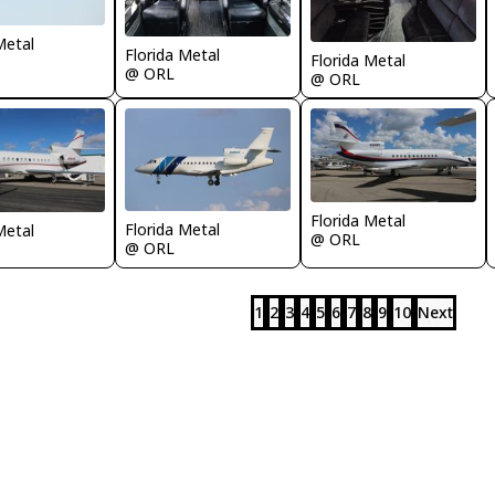
Metal
Florida Metal
Florida Metal
@ ORL
@ ORL
Florida Metal
Florida Metal
Metal
@ ORL
@ ORL
1
2
3
4
5
6
7
8
9
10
Next