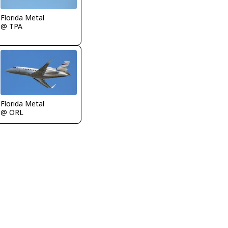
Florida Metal
@ TPA
Florida Metal
@ ORL