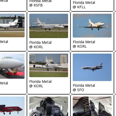
Metal
Florida Metal
Florida Metal
@ KSFB
@ KFLL
Metal
Florida Metal
Florida Metal
@ KORL
@ KORL
Florida Metal
Metal
Florida Metal
@ KORL
@ SFO