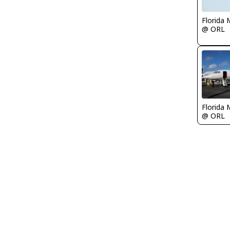
Florida 
@ ORL
Florida 
@ ORL