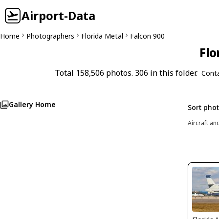
Airport-Data
Home
Photographers
Florida Metal
Falcon 900
Flo
Total 158,506 photos. 306 in this folder.
Cont
Gallery Home
Sort pho
Aircraft an