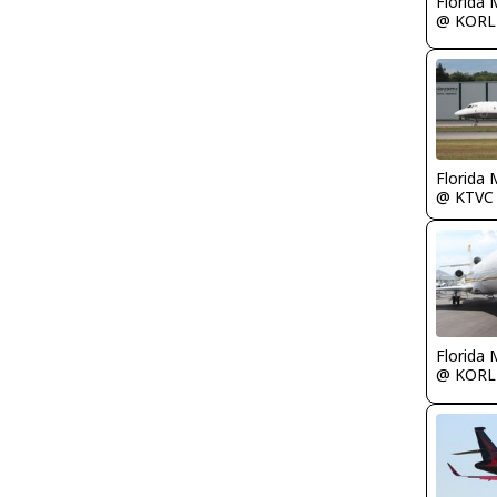
Florida 
@ KORL
Florida 
@ KTVC
Florida 
@ KORL