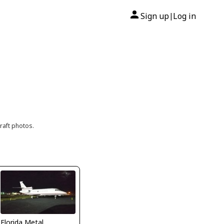
Sign up
Log in
|
raft photos.
Florida Metal