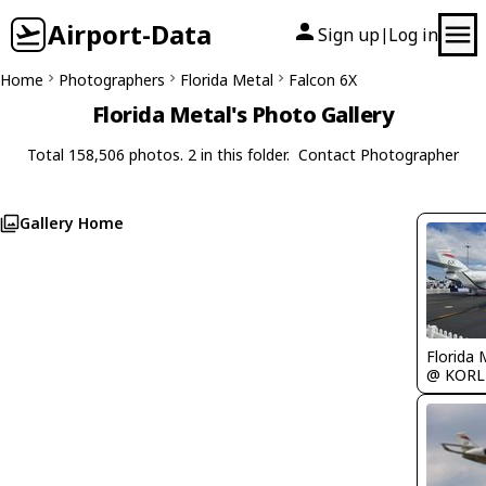
Airport-Data
Sign up
Log in
|
Home
Photographers
Florida Metal
Falcon 6X
Florida Metal's Photo Gallery
Total 158,506 photos. 2 in this folder.
Contact Photographer
Gallery Home
Florida 
@ KORL