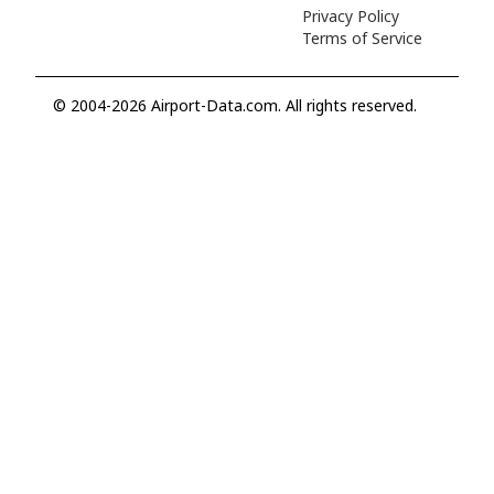
Privacy Policy
Terms of Service
© 2004-2026 Airport-Data.com. All rights reserved.