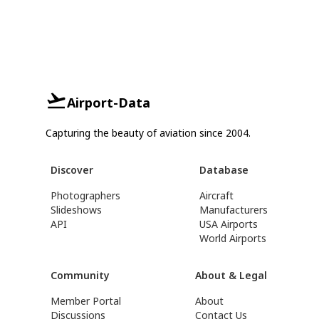
Airport-Data
Capturing the beauty of aviation since 2004.
Discover
Database
Photographers
Aircraft
Slideshows
Manufacturers
API
USA Airports
World Airports
Community
About & Legal
Member Portal
About
Discussions
Contact Us