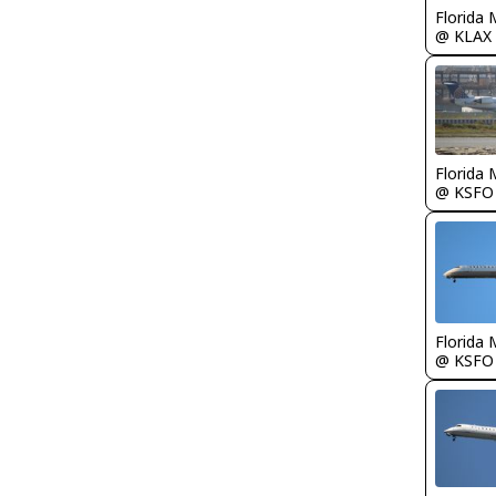
Florida 
@ KLAX
Florida 
@ KSFO
Florida 
@ KSFO