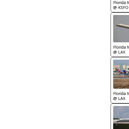
Florida 
@ KSFO
Florida 
@ LAX
Florida 
@ LAX