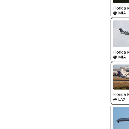
Florida 
@ MIA
Florida 
@ MIA
Florida 
@ LAX