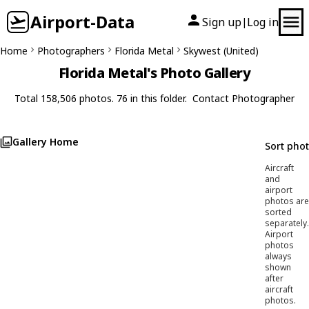
Airport-Data
Sign up
Log in
|
Home
Photographers
Florida Metal
Skywest (United)
Florida Metal's Photo Gallery
Total 158,506 photos. 76 in this folder.
Contact Photographer
Gallery Home
Sort pho
Aircraft
and
airport
photos are
sorted
separately.
Airport
photos
always
shown
after
aircraft
photos.