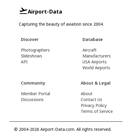
Airport-Data
Capturing the beauty of aviation since 2004.
Discover
Database
Photographers
Aircraft
Slideshows
Manufacturers
API
USA Airports
World Airports
Community
About & Legal
Member Portal
About
Discussions
Contact Us
Privacy Policy
Terms of Service
© 2004-2026 Airport-Data.com. All rights reserved.