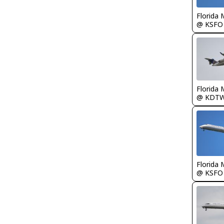
Florida 
@ KSFO
Florida 
@ KDT
Florida 
@ KSFO