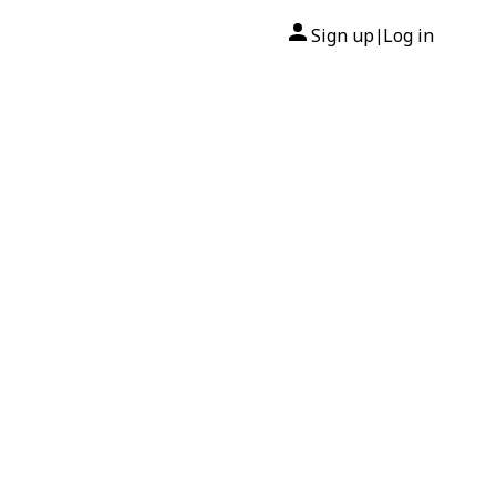
Sign up
Log in
|