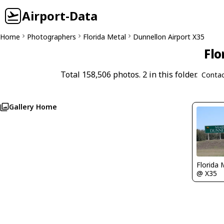
Airport-Data
Home
Photographers
Florida Metal
Dunnellon Airport X35
Flo
Total 158,506 photos. 2 in this folder.
Contac
Gallery Home
Florida 
@ X35