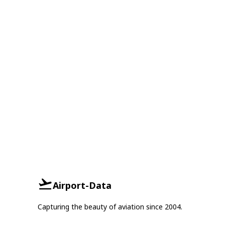
Airport-Data
Capturing the beauty of aviation since 2004.