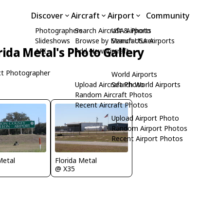
Discover
Aircraft
Airport
Community
Photographers
Search Aircraft & Photo
USA Airports
Slideshows
Browse by Manufacturer
Search USA Airports
rida Metal's Photo Gallery
API
Add New Aircraft
t Photographer
World Airports
Upload Aircraft Photo
Search World Airports
Random Aircraft Photos
Recent Aircraft Photos
Upload Airport Photo
Random Airport Photos
Recent Airport Photos
Metal
Florida Metal
@ X35