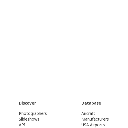
Discover
Database
Photographers
Aircraft
Slideshows
Manufacturers
API
USA Airports