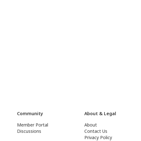
Community
About & Legal
Member Portal
About
Discussions
Contact Us
Privacy Policy